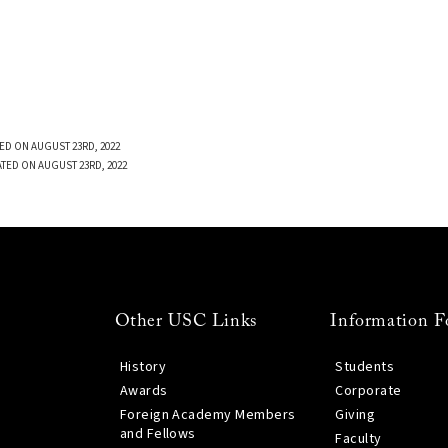
ED ON AUGUST 23RD, 2022
TED ON AUGUST 23RD, 2022
Other USC Links
Information F
History
Students
Awards
Corporate
Foreign Academy Members
Giving
and Fellows
Faculty