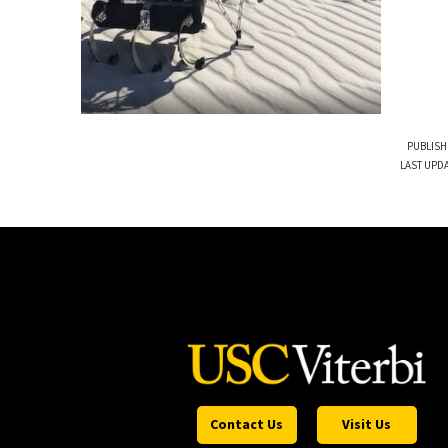
PUBLISH
LAST UPDA
Contact Us
Visit Us