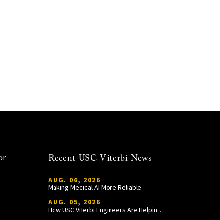
or
Recent USC Viterbi News
AUG. 06, 2026
Making Medical AI More Reliable
AUG. 05, 2026
How USC Viterbi Engineers Are Helping Trojan Football Gain a Competitive Edge