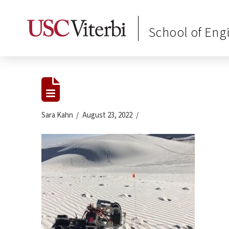
School of Eng
Sara Kahn
August 23, 2022