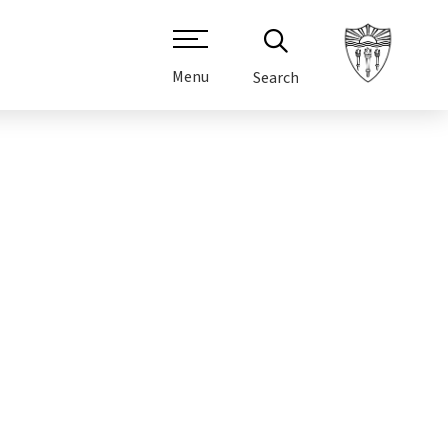
Menu
Search