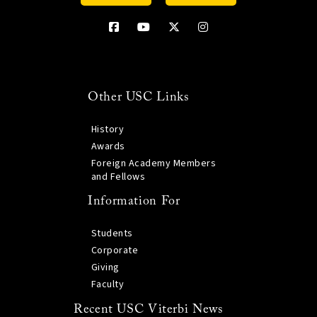
Other USC Links
History
Awards
Foreign Academy Members
and Fellows
Information For
Students
Corporate
Giving
Faculty
Recent USC Viterbi News