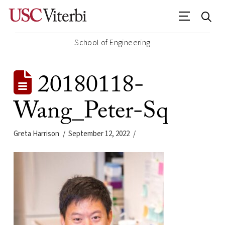
School of Engineering
20180118-
Wang_Peter-Sq
Greta Harrison
September 12, 2022