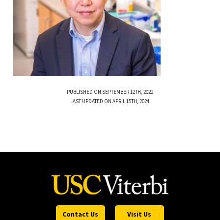
PUBLISHED ON SEPTEMBER 12TH, 2022
LAST UPDATED ON APRIL 15TH, 2024
Contact Us
Visit Us