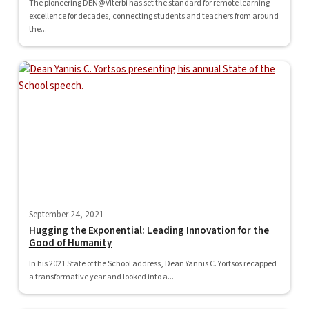
The pioneering DEN@Viterbi has set the standard for remote learning
excellence for decades, connecting students and teachers from around
the...
September 24, 2021
Hugging the Exponential: Leading Innovation for the
Good of Humanity
In his 2021 State of the School address, Dean Yannis C. Yortsos recapped
a transformative year and looked into a...