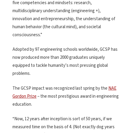
five competencies and mindsets: research,
multidisciplinary understanding (engineering +),
innovation and entrepreneurship, the understanding of
human behavior (the cultural mind), and societal
consciousness.”
Adopted by 97 engineering schools worldwide, GCSP has
now produced more than 2000 graduates uniquely
equipped to tackle humanity’s most pressing global
problems.
The GCSP impact was recognized last spring by the
NAE
Gordon Prize
– the most prestigious award in engineering
education.
“Now, 12 years after inception is sort of 50 years, if we
measured time on the basis of 4. (Not exactly dog years