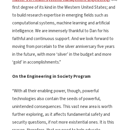
first degree of its kind in the Western United States; and
to build research expertise in emerging fields such as
computational systems, machine learning and artificial
intelligence. We are immensely thankful to Dan for his
faithful and continuous support. And we look forward to
moving from porcelain to the silver anniversary five years
in the future, with more ‘silver’ in the budget and more
‘gold’ in accomplishments.”
On the Engineering in Society Program
“With all their enabling power, though, powerful
technologies also contain the seeds of powerful,
unintended consequences. This vast new area is worth
further exploring, as it affects fundamental safety and
security questions, if not more existential ones. It is this