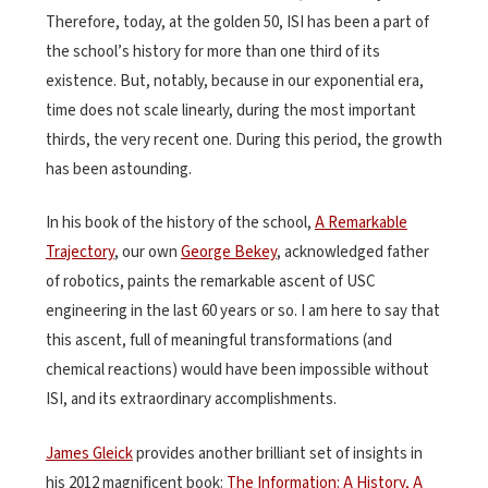
Therefore, today, at the golden 50, ISI has been a part of
the school’s history for more than one third of its
existence. But, notably, because in our exponential era,
time does not scale linearly, during the most important
thirds, the very recent one. During this period, the growth
has been astounding.
In his book of the history of the school,
A Remarkable
Trajectory
, our own
George Bekey
, acknowledged father
of robotics, paints the remarkable ascent of USC
engineering in the last 60 years or so. I am here to say that
this ascent, full of meaningful transformations (and
chemical reactions) would have been impossible without
ISI, and its extraordinary accomplishments.
James Gleick
provides another brilliant set of insights in
his 2012 magnificent book:
The Information: A History, A