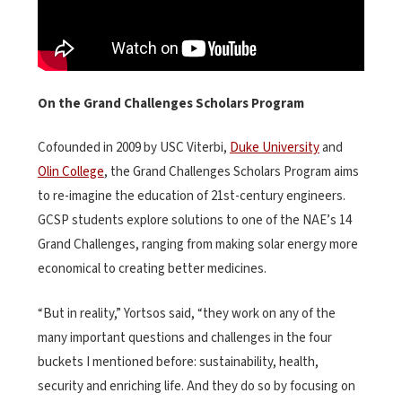
On the Grand Challenges Scholars Program
Cofounded in 2009 by USC Viterbi,
Duke University
and
Olin College
, the Grand Challenges Scholars Program aims
to re-imagine the education of 21st-century engineers.
GCSP students explore solutions to one of the NAE’s 14
Grand Challenges, ranging from making solar energy more
economical to creating better medicines.
“But in reality,” Yortsos said, “they work on any of the
many important questions and challenges in the four
buckets I mentioned before: sustainability, health,
security and enriching life. And they do so by focusing on