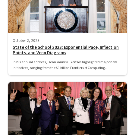
October 2, 2023
State of the School 2023: Exponential Pace, Inflection
Points, and Venn Diagrams
In his annual address, Dean Yannis C. Yortsos highlighted major new
initiatives, ranging from the $1 billion Frontiers of Computing...