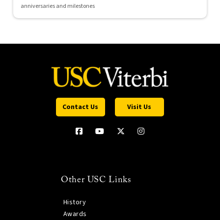
anniversaries and milestones
Contact Us
Visit Us
Other USC Links
History
Awards