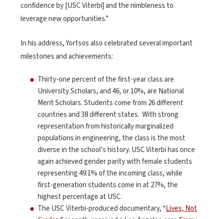
confidence by [USC Viterbi] and the nimbleness to
leverage new opportunities.”
In his address, Yortsos also celebrated several important
milestones and achievements:
Thirty-one percent of the first-year class are
University Scholars, and 46, or 10%, are National
Merit Scholars. Students come from 26 different
countries and 38 different states. With strong
representation from historically marginalized
populations in engineering, the class is the most
diverse in the school’s history. USC Viterbi has once
again achieved gender parity with female students
representing 49.1% of the incoming class, while
first-generation students come in at 27%, the
highest percentage at USC.
The USC Viterbi-produced documentary, “
Lives, Not