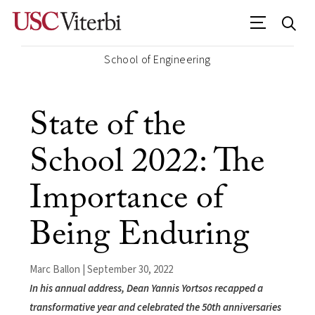
School of Engineering
State of the
School 2022: The
Importance of
Being Enduring
Marc Ballon | September 30, 2022
In his annual address, Dean Yannis Yortsos recapped a
transformative year and celebrated the 50th anniversaries