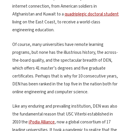
internet connection, from American soldiers in
Afghanistan and Kuwait to a
quadriplegic doctoral student
living on the East Coast, to receive a world-class
engineering education.
Of course, many universities have remote learning
programs, but none has the illustrious history, the across-
the-board quality, and the spectacular breadth of DEN,
which offers 41 master’s degrees and five graduate
certificates. Perhaps that is why for 10 consecutive years,
DEN has been ranked in the top five in the nation both for
online engineering and computer science.
Like any enduring and prevailing institution, DEN was also
the fundamental reason that USC Viterbi established in
2010 the
iPodia Alliance
, now a global consortium of 17
leading universities. It took a pandemic to realize that the