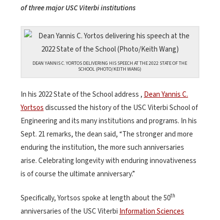
of three major USC Viterbi institutions
DEAN YANNIS C. YORTOS DELIVERING HIS SPEECH AT THE 2022 STATE OF THE
SCHOOL (PHOTO/KEITH WANG)
In his 2022 State of the School address ,
Dean Yannis C.
Yortsos
discussed the history of the USC Viterbi School of
Engineering and its many institutions and programs. In his
Sept. 21 remarks, the dean said, “The stronger and more
enduring the institution, the more such anniversaries
arise. Celebrating longevity with enduring innovativeness
is of course the ultimate anniversary.”
th
Specifically, Yortsos spoke at length about the 50
anniversaries of the USC Viterbi
Information Sciences