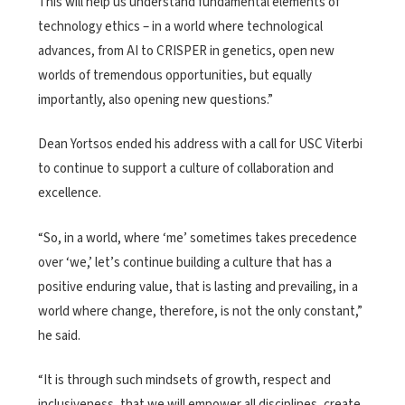
This will help us understand fundamental elements of
technology ethics – in a world where technological
advances, from AI to CRISPER in genetics, open new
worlds of tremendous opportunities, but equally
importantly, also opening new questions.”
Dean Yortsos ended his address with a call for USC Viterbi
to continue to support a culture of collaboration and
excellence.
“So, in a world, where ‘me’ sometimes takes precedence
over ‘we,’ let’s continue building a culture that has a
positive enduring value, that is lasting and prevailing, in a
world where change, therefore, is not the only constant,”
he said.
“It is through such mindsets of growth, respect and
inclusiveness, that we will empower all disciplines, create