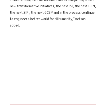
new transformative initiatives, the next ISI, the next DEN,
the next SIPI, the next GCSP and in the process continue
to engineer a better world for all humanity,” Yortsos
added.