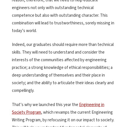
reason, therefore, that we need to help educate
engineers not only with outstanding technical
competence but also with outstanding character. This
combination will lead to trustworthiness, sorely missing in
today’s world.
Indeed, our graduates should require more than technical
skills. They will need to understand and consider the
interests of the communities affected by engineering
practice; a strong knowledge of ethical responsibilities; a
deep understanding of themselves and their place in
society; and the ability to articulate their ideas clearly and
compellingly.
That’s why we launched this year the
Engineering in
Society Program
, which revamps the current Engineering
Writing Program, by refocusing it on our impact to society.