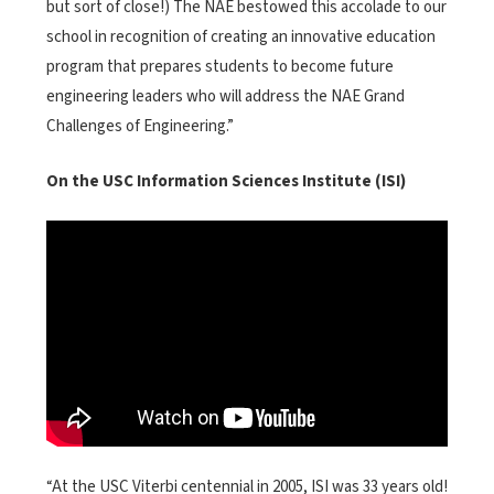
but sort of close!) The NAE bestowed this accolade to our
school in recognition of creating an innovative education
program that prepares students to become future
engineering leaders who will address the NAE Grand
Challenges of Engineering.”
On the USC Information Sciences Institute (ISI)
<
>
“At the USC Viterbi centennial in 2005, ISI was 33 years old!