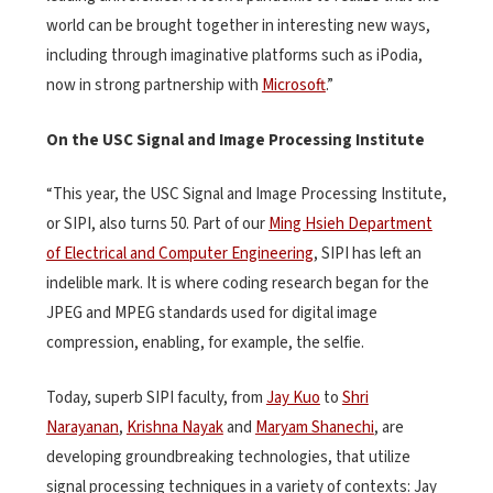
world can be brought together in interesting new ways,
including through imaginative platforms such as iPodia,
now in strong partnership with
Microsoft
.”
On the USC Signal and Image Processing Institute
“This year, the USC Signal and Image Processing Institute,
or SIPI, also turns 50. Part of our
Ming Hsieh Department
of Electrical and Computer Engineering
, SIPI has left an
indelible mark. It is where coding research began for the
JPEG and MPEG standards used for digital image
compression, enabling, for example, the selfie.
Today, superb SIPI faculty, from
Jay Kuo
to
Shri
Narayanan
,
Krishna Nayak
and
Maryam Shanechi
, are
developing groundbreaking technologies, that utilize
signal processing techniques in a variety of contexts: Jay