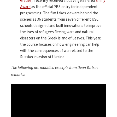
Grades
,” recently received a Los Angeles-area
Emmy
Award
as the official PBS entry for independent
programming. The film takes viewers behind the
scenes as 36 students from seven different USC
schools designed and built innovations to improve
the lives of refugees fleeing wars and natural
disasters on the Greek island of Lesvos. This year,
the course focuses on how engineering can help
with the consequences of war related to the
Russian invasion of Ukraine.
The following are modified excerpts from Dean Yortsos’
remarks:
<
>