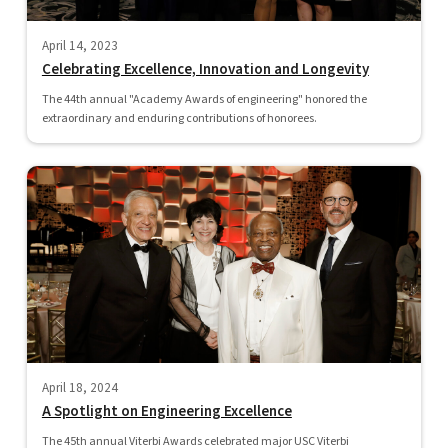
April 14, 2023
Celebrating Excellence, Innovation and Longevity
The 44th annual "Academy Awards of engineering" honored the
extraordinary and enduring contributions of honorees.
April 18, 2024
A Spotlight on Engineering Excellence
The 45th annual Viterbi Awards celebrated major USC Viterbi