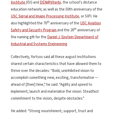
Institute
(ISI) and
DEN@Viterbi
, the school’s distance
education network; as well as the 50th anniversary of the
USC Signal and Image Processing Institute
, or SIPI. He
th
also highlighted the 70
anniversary of the
USC Aviation
th
Safety and Security Program
and the 20
anniversary of
the naming gift for the
Daniel J. Epstein Department of
Industrial and Systems Engineering
.
Collectively, Yortsos said all these august institutions
shared certain characteristics that have allowed them to
thrive over the decades: “Bold, uninhibited vision to
accomplish something new, exciting, transformative —
ahead of [their] time,” he said. “Agility and speed to
implement, launch and materialize the vision. Steadfast
commitment to the vision, despite obstacles.”
He added: “Strong nourishment, support, trust and