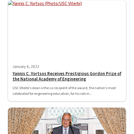
January 6, 2022
Yannis C. Yortsos Receives Prestigious Gordon Prize of
the National Academy of Engineering
USC Viterbi's dean is the co-recipient of the award, the nation's most
celebrated for engineering education, for his role in...