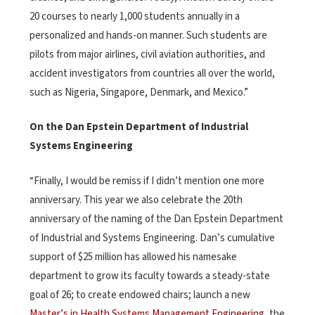
20 courses to nearly 1,000 students annually in a
personalized and hands-on manner. Such students are
pilots from major airlines, civil aviation authorities, and
accident investigators from countries all over the world,
such as Nigeria, Singapore, Denmark, and Mexico.”
On the Dan Epstein Department of Industrial
Systems Engineering
“Finally, I would be remiss if I didn’t mention one more
anniversary. This year we also celebrate the 20th
anniversary of the naming of the Dan Epstein Department
of Industrial and Systems Engineering. Dan’s cumulative
support of $25 million has allowed his namesake
department to grow its faculty towards a steady-state
goal of 26; to create endowed chairs; launch a new
Master’s in Health Systems Management Engineering
, the