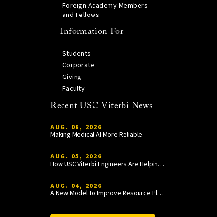
Foreign Academy Members
and Fellows
Information For
Students
Corporate
Giving
Faculty
Recent USC Viterbi News
AUG. 06, 2026
Making Medical AI More Reliable
AUG. 05, 2026
How USC Viterbi Engineers Are Helping Trojan Football Gain a Competitive Edge
AUG. 04, 2026
A New Model to Improve Resource Planning and Allocation