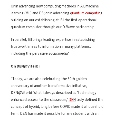
Or in advancing new computing methods in AI, machine
learning (ML) and DS; or in advancing
quantum computing
,
building on our establishing at ISI the first operational
quantum computer through our D-Wave partnership.
In parallel, ISI brings leading expertise in establishing
trustworthiness to information in many platforms,
including the pervasive social media.”
On DEN@Viterbi
“Today, we are also celebrating the 50th golden
anniversary of another transformative initiative,
DEN@Viterbi. What I always described as ‘technology
enhanced access to the classroom,’
DEN
truly defined the
concept of hybrid, long before COVID made it a household
term. DEN has made it possible for any student with an