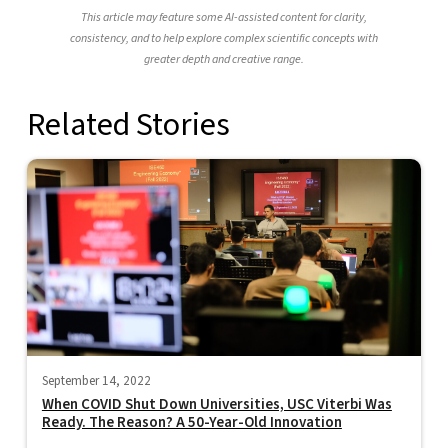
This article may feature some AI-assisted content for clarity,
consistency, and to help explore complex scientific concepts with
greater depth and creative range.
Related Stories
September 14, 2022
When COVID Shut Down Universities, USC Viterbi Was
Ready. The Reason? A 50-Year-Old Innovation