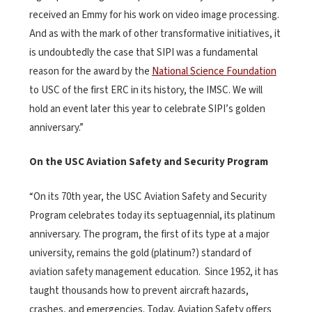
received an Emmy for his work on video image processing.
And as with the mark of other transformative initiatives, it
is undoubtedly the case that SIPI was a fundamental
reason for the award by the
National Science Foundation
to USC of the first ERC in its history, the IMSC. We will
hold an event later this year to celebrate SIPI’s golden
anniversary.”
On the USC Aviation Safety and Security Program
“On its 70th year, the USC Aviation Safety and Security
Program celebrates today its septuagennial, its platinum
anniversary. The program, the first of its type at a major
university, remains the gold (platinum?) standard of
aviation safety management education. Since 1952, it has
taught thousands how to prevent aircraft hazards,
crashes, and emergencies. Today, Aviation Safety offers