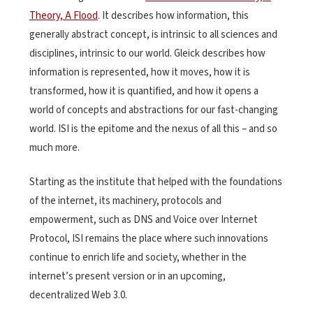
Theory, A Flood
. It describes how information, this
generally abstract concept, is intrinsic to all sciences and
disciplines, intrinsic to our world. Gleick describes how
information is represented, how it moves, how it is
transformed, how it is quantified, and how it opens a
world of concepts and abstractions for our fast-changing
world. ISI is the epitome and the nexus of all this – and so
much more.
Starting as the institute that helped with the foundations
of the internet, its machinery, protocols and
empowerment, such as DNS and Voice over Internet
Protocol, ISI remains the place where such innovations
continue to enrich life and society, whether in the
internet’s present version or in an upcoming,
decentralized Web 3.0.