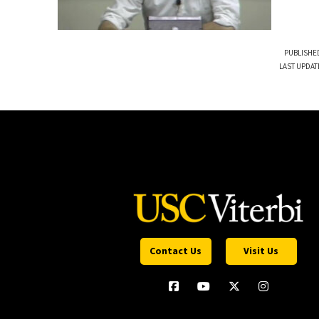
PUBLISHED
LAST UPDAT
Contact Us
Visit Us