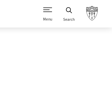
Menu
Search