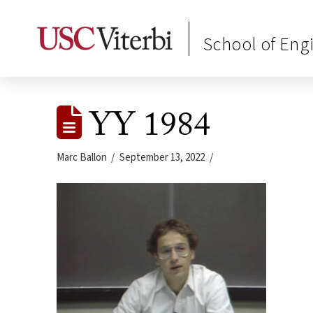
School of Eng
YY 1984
Marc Ballon
September 13, 2022