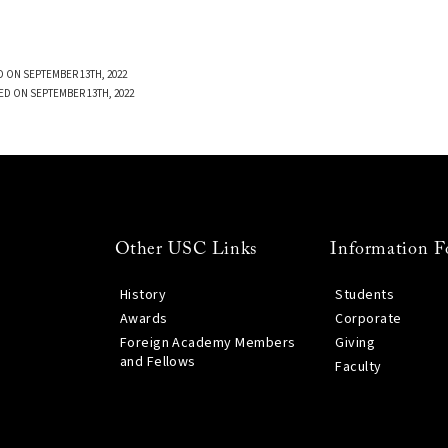
 ON SEPTEMBER 13TH, 2022
ED ON SEPTEMBER 13TH, 2022
Other USC Links
Information F
History
Students
Awards
Corporate
Foreign Academy Members
Giving
and Fellows
Faculty