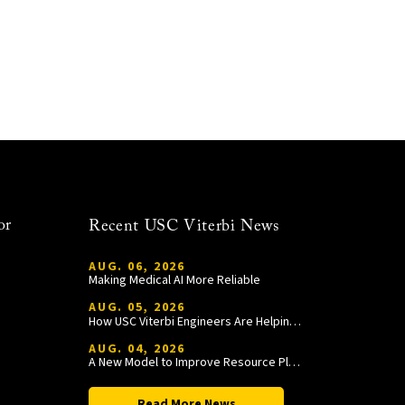
or
Recent USC Viterbi News
AUG. 06, 2026
Making Medical AI More Reliable
AUG. 05, 2026
How USC Viterbi Engineers Are Helping Trojan Football Gain a Competitive Edge
AUG. 04, 2026
A New Model to Improve Resource Planning and Allocation
Read More News