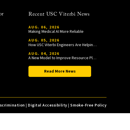
or
Recent USC Viterbi News
AUG. 06, 2026
Making Medical AI More Reliable
AUG. 05, 2026
How USC Viterbi Engineers Are Helping Trojan Football Gain a Competitive Edge
AUG. 04, 2026
A New Model to Improve Resource Planning and Allocation
Read More News
iscrimination
|
Digital Accessibility
|
Smoke-Free Policy