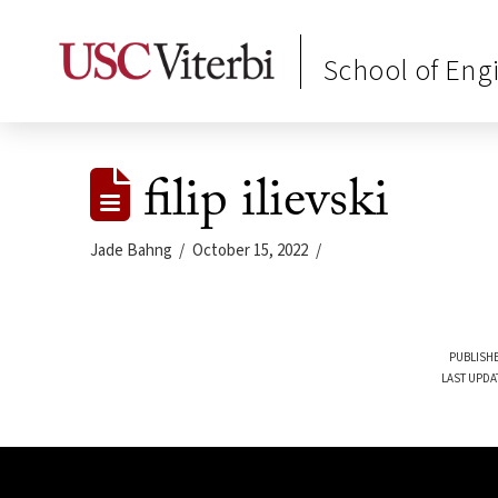
School of Eng
filip ilievski
Jade Bahng
October 15, 2022
PUBLISHE
LAST UPDA