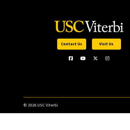
Contact Us
Visit Us
©
2026 USC Viterbi