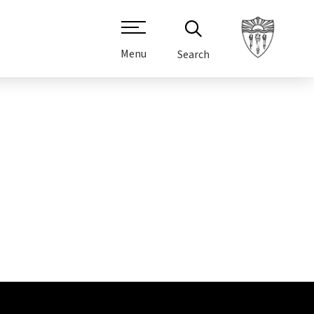
Menu
Search