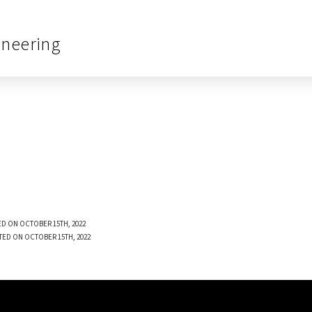
ineering
D ON OCTOBER 15TH, 2022
TED ON OCTOBER 15TH, 2022