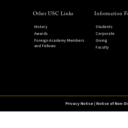
Other USC Links
Information F
History
Students
Awards
Corporate
Foreign Academy Members
Giving
and Fellows
Faculty
Privacy Notice
|
Notice of Non-D