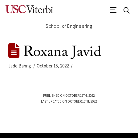
School of Engineering
Roxana Javid
Jade Bahng
October 15, 2022
PUBLISHED ON OCTOBER 15TH, 2022
LAST UPDATED ON OCTOBER 15TH, 2022