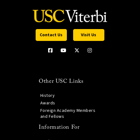
Contact Us
Visit Us
Other USC Links
History
Awards
Foreign Academy Members
and Fellows
Information For