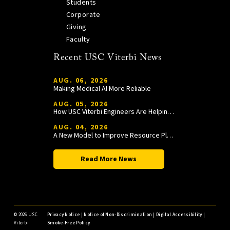
Students
Corporate
Giving
Faculty
Recent USC Viterbi News
AUG. 06, 2026
Making Medical AI More Reliable
AUG. 05, 2026
How USC Viterbi Engineers Are Helping Trojan Football Gain a Competitive Edge
AUG. 04, 2026
A New Model to Improve Resource Planning and Allocation
Read More News
©
2026 USC
Privacy Notice
|
Notice of Non-Discrimination
|
Digital Accessibility
|
Viterbi
Smoke-Free Policy