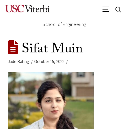
School of Engineering
Sifat Muin
Jade Bahng
October 15, 2022