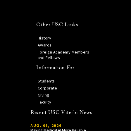
Other USC Links
History
Awards
Foreign Academy Members
and Fellows
Information For
Students
Corporate
Giving
Faculty
Recent USC Viterbi News
AUG. 06, 2026
Making Medical AI More Reliable