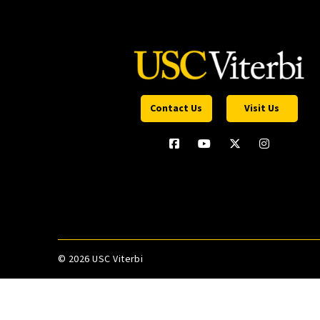
Contact Us
Visit Us
©
2026 USC Viterbi