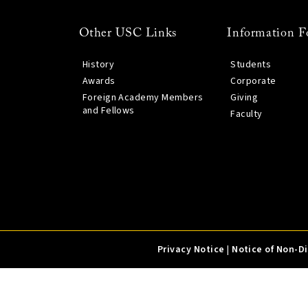
Other USC Links
Information F
History
Students
Awards
Corporate
Foreign Academy Members
Giving
and Fellows
Faculty
Privacy Notice
|
Notice of Non-D