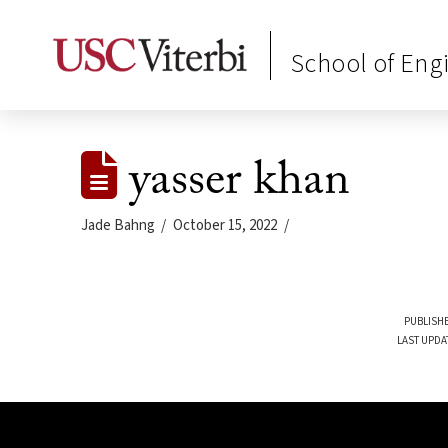
School of Eng
yasser khan
Jade Bahng
October 15, 2022
PUBLISHE
LAST UPDA