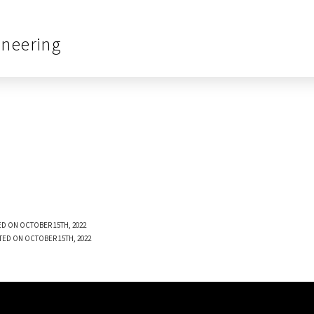
ineering
D ON OCTOBER 15TH, 2022
TED ON OCTOBER 15TH, 2022