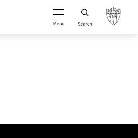
Menu
Search