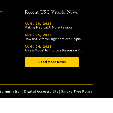
or
Recent USC Viterbi News
AUG. 06, 2026
Making Medical AI More Reliable
AUG. 05, 2026
How USC Viterbi Engineers Are Helping Trojan Football Gain a Competitive Edge
AUG. 04, 2026
A New Model to Improve Resource Planning and Allocation
Read More News
iscrimination
|
Digital Accessibility
|
Smoke-Free Policy