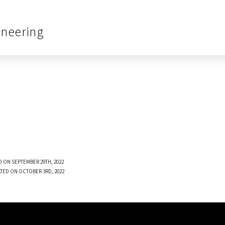
ineering
 ON SEPTEMBER 29TH, 2022
TED ON OCTOBER 3RD, 2022