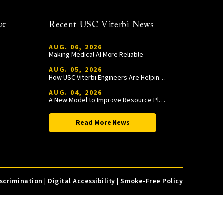
or
Recent USC Viterbi News
AUG. 06, 2026
Making Medical AI More Reliable
AUG. 05, 2026
How USC Viterbi Engineers Are Helping Trojan Football Gain a Competitive Edge
AUG. 04, 2026
A New Model to Improve Resource Planning and Allocation
Read More News
iscrimination
|
Digital Accessibility
|
Smoke-Free Policy