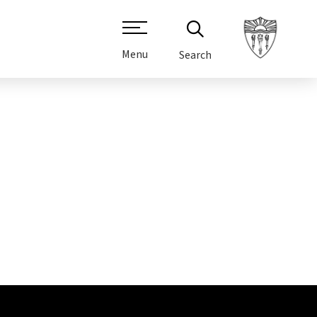
Menu
Search