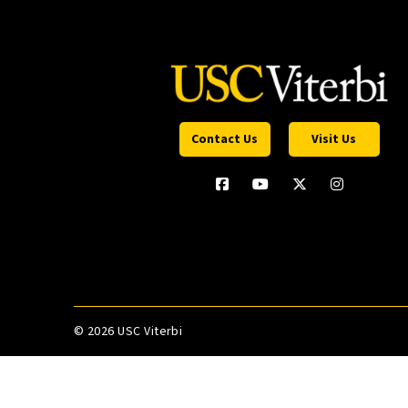
Contact Us
Visit Us
©
2026 USC Viterbi