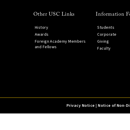
Other USC Links
Information F
History
Students
Awards
Corporate
Foreign Academy Members
Giving
and Fellows
Faculty
Privacy Notice
|
Notice of Non-D