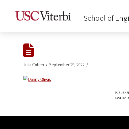
School of Eng
Julia Cohen
September 29, 2022
PUBLISHED
LAST UPDA