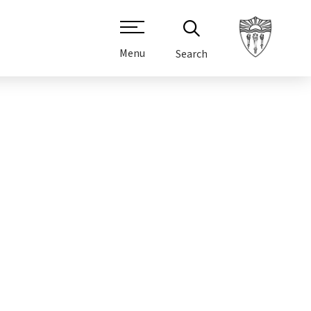
Menu
Search