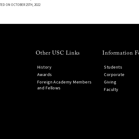
TED ON OCTOBER 25TH, 2022
Other USC Links
Information F
History
Students
Awards
Corporate
Foreign Academy Members
Giving
and Fellows
Faculty