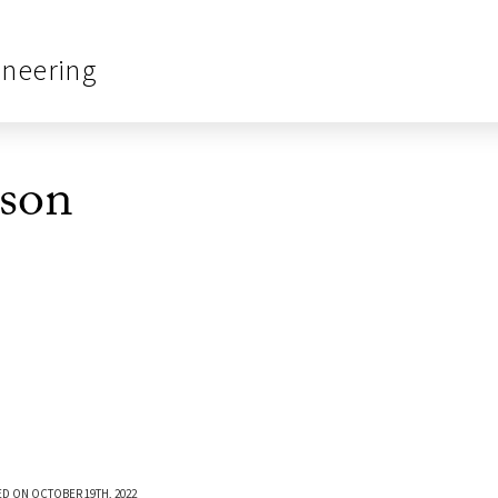
ineering
son
D ON OCTOBER 19TH, 2022