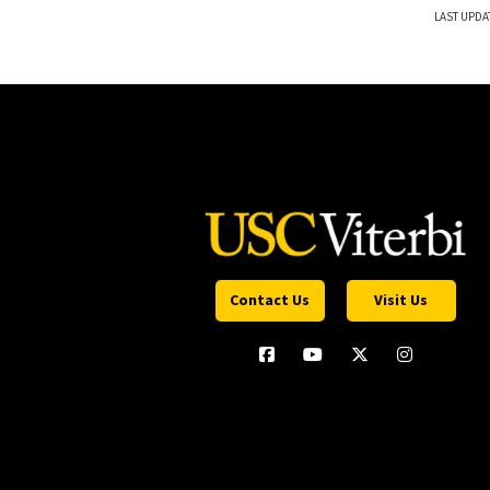
LAST UPDA
Contact Us
Visit Us