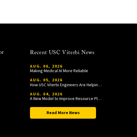
or
Recent USC Viterbi News
AUG. 06, 2026
Making Medical AI More Reliable
AUG. 05, 2026
How USC Viterbi Engineers Are Helping Trojan Football Gain a Competitive Edge
AUG. 04, 2026
A New Model to Improve Resource Planning and Allocation
Read More News