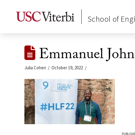
School of Eng
Emmanuel John
Julia Cohen
October 19, 2022
PUBLISHE