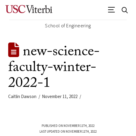
School of Engineering
new-science-
faculty-winter-
2022-1
Caitlin Dawson
November 11, 2022
PUBLISHED ON NOVEMBER 11TH, 2022
LAST UPDATED ON NOVEMBER 11TH, 2022