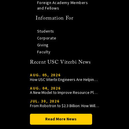
Foreign Academy Members
and Fellows
Information For
Students
Corporate
Giving
Faculty
Recent USC Viterbi News
AUG. 05, 2026
How USC Viterbi Engineers Are Helping Trojan Football Gain a Competitive Edge
AUG. 04, 2026
A New Model to Improve Resource Planning and Allocation
JUL. 30, 2026
From Robotron to $2.3 Billion: How William Wang Is Paying It Forward at USC Viterbi
Read More News