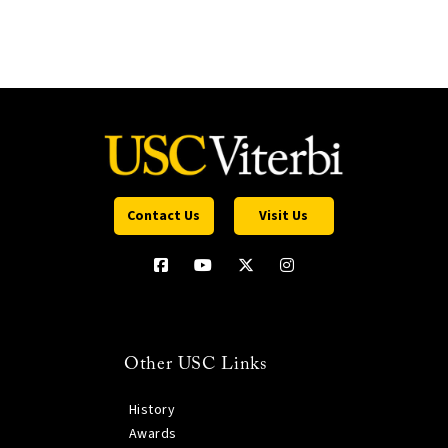
Contact Us
Visit Us
Other USC Links
History
Awards