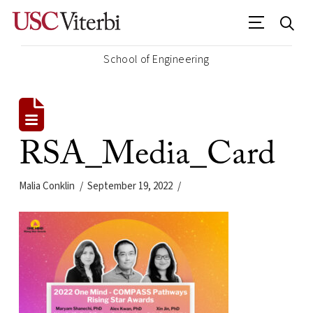
School of Engineering
RSA_Media_Card
Malia Conklin
September 19, 2022