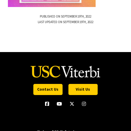
PUBLISHED ON SEPTEMBER 19TH, 2022
LAST UPDATED ON SEPTEMBER 19TH, 2022
Contact Us
Visit Us