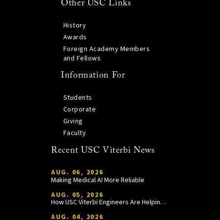
Other USC Links
History
Awards
Foreign Academy Members
and Fellows
Information For
Students
Corporate
Giving
Faculty
Recent USC Viterbi News
AUG. 06, 2026
Making Medical AI More Reliable
AUG. 05, 2026
How USC Viterbi Engineers Are Helping Trojan Football Gain a Competitive Edge
AUG. 04, 2026