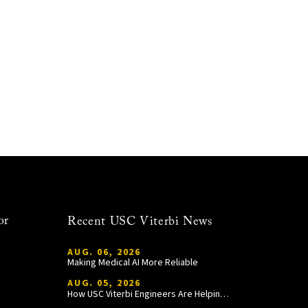
or
Recent USC Viterbi News
AUG. 06, 2026
Making Medical AI More Reliable
AUG. 05, 2026
How USC Viterbi Engineers Are Helping Trojan Football Gain a Competitive Edge