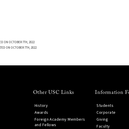
ED ON OCTOBER 7TH, 2022
TED ON OCTOBER 7TH, 2022
Other USC Links
Information F
History
Students
Awards
Corporate
Foreign Academy Members
Giving
and Fellows
Faculty