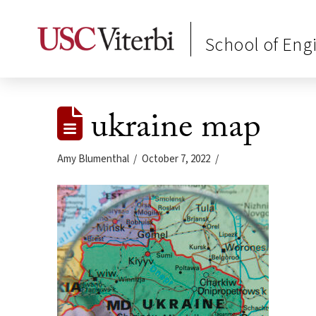
School of Eng
ukraine map
Amy Blumenthal
October 7, 2022