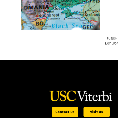
PUBLISH
LAST UPDA
Contact Us
Visit Us