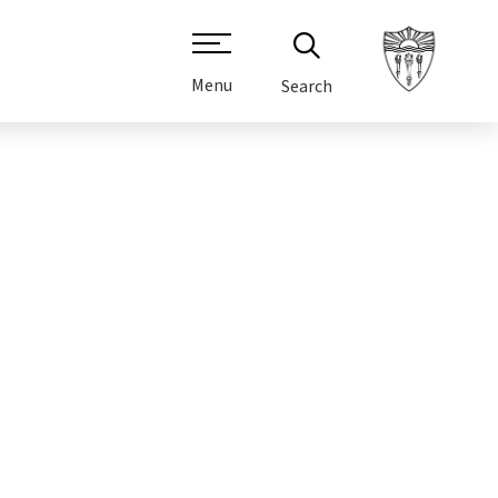
Menu
Search