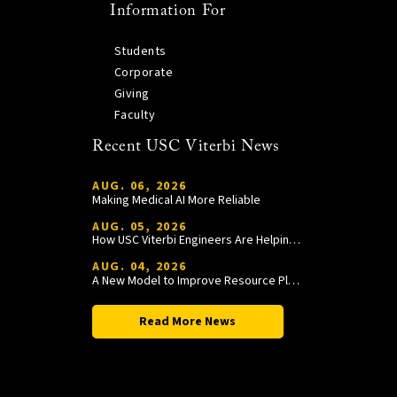
Information For
Students
Corporate
Giving
Faculty
Recent USC Viterbi News
AUG. 06, 2026
Making Medical AI More Reliable
AUG. 05, 2026
How USC Viterbi Engineers Are Helping Trojan Football Gain a Competitive Edge
AUG. 04, 2026
A New Model to Improve Resource Planning and Allocation
Read More News