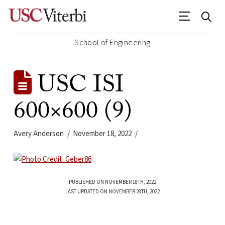
School of Engineering
USC ISI
600×600 (9)
Avery Anderson
November 18, 2022
PUBLISHED ON NOVEMBER 18TH, 2022
LAST UPDATED ON NOVEMBER 28TH, 2022