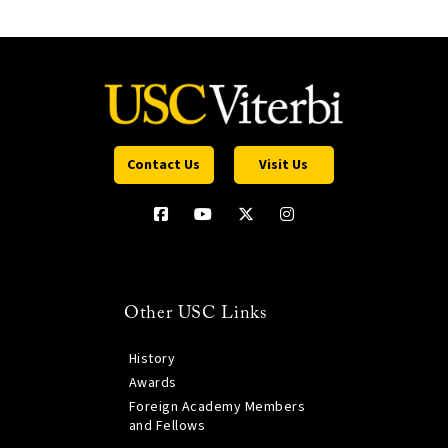
Contact Us
Visit Us
Other USC Links
History
Awards
Foreign Academy Members
and Fellows