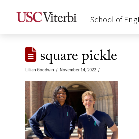
School of Eng
square pickle
Lillian Goodwin
November 14, 2022