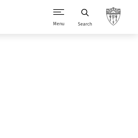
Menu
Search