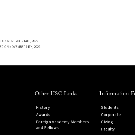
D ON NOVEMBER 14TH, 2022
ED ON NOVEMBER 14TH, 2022
Other USC Links
Information F
History
Students
Awards
Corporate
Foreign Academy Members
Giving
and Fellows
Faculty