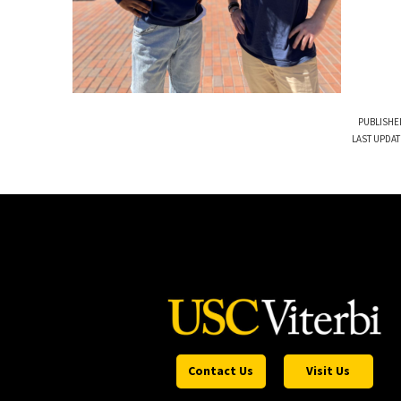
PUBLISHE
LAST UPDAT
Contact Us
Visit Us