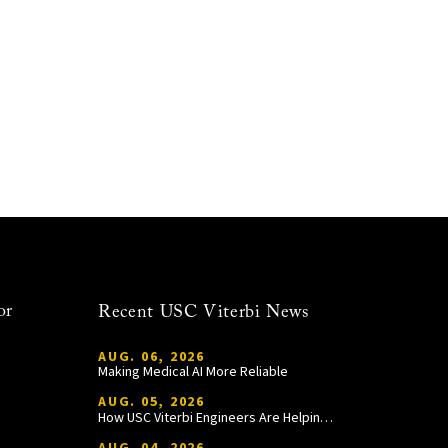
or
Recent USC Viterbi News
AUG. 06, 2026
Making Medical AI More Reliable
AUG. 05, 2026
How USC Viterbi Engineers Are Helping Trojan Football Gain a Competitive Edge
AUG. 04, 2026