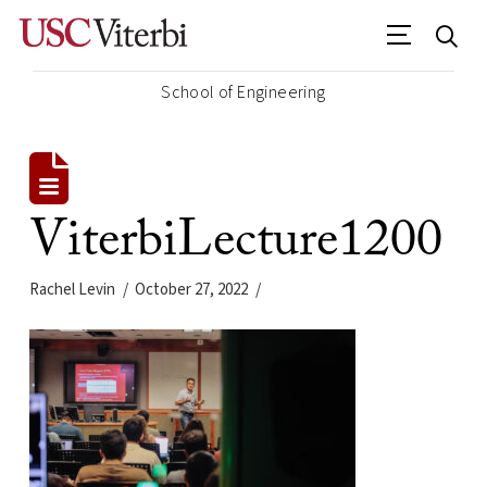
School of Engineering
ViterbiLecture1200
Rachel Levin
October 27, 2022