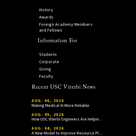
History
Awards
Foreign Academy Members
and Fellows
Information For
Students
Corporate
Giving
Faculty
Recent USC Viterbi News
AUG. 06, 2026
Making Medical AI More Reliable
AUG. 05, 2026
How USC Viterbi Engineers Are Helping Trojan Football Gain a Competitive Edge
AUG. 04, 2026
A New Model to Improve Resource Planning and Allocation