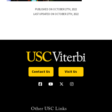
PUBLISHED ON OCTOBER 27TH, 2022
LAST UPDATED ON OCTOBER 27TH, 2022
Contact Us
Visit Us
Other USC Links