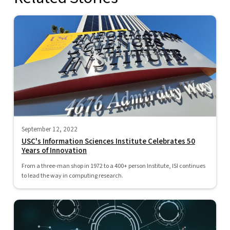
September 12, 2022
USC's Information Sciences Institute Celebrates 50
Years of Innovation
From a three-man shop in 1972 to a 400+ person Institute, ISI continues
to lead the way in computing research.