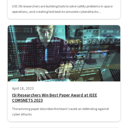
USC ISI researchers are building tools to solve safety problems in space
operations, and creating test beds to simulate cyberattacks...
April 18, 2023
ISI Researchers Win Best Paper Award at IEEE
COMSNETS 2023
The winning paper describes the team's work on defending against
cyber attacks