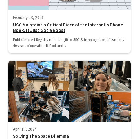
February 23, 2026
USC Maintains a Critical Piece of the Internet's Phone
Book. It Just Got a Boost
Public Interest Registry makes a gift to USC ISI in recognition of its nearly
40 years of operating B-Root and...
April 17, 2024
Solving The Space Dilemma