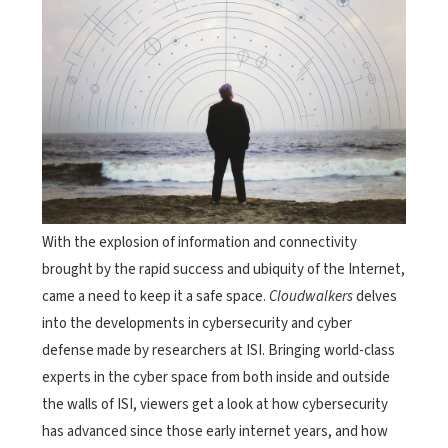
With the explosion of information and connectivity
brought by the rapid success and ubiquity of the Internet,
came a need to keep it a safe space.
Cloudwalkers
delves
into the developments in cybersecurity and cyber
defense made by researchers at ISI. Bringing world-class
experts in the cyber space from both inside and outside
the walls of ISI, viewers get a look at how cybersecurity
has advanced since those early internet years, and how