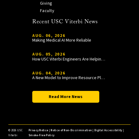
Giving
Faculty
Recent USC Viterbi News
AUG. 06, 2026
Making Medical AI More Reliable
AUG. 05, 2026
How USC Viterbi Engineers Are Helping Trojan Football Gain a Competitive Edge
AUG. 04, 2026
A New Model to Improve Resource Planning and Allocation
Read More News
©
2026 USC
Privacy Notice
|
Notice of Non-Discrimination
|
Digital Accessibility
|
Viterbi
Smoke-Free Policy