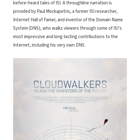
before-heard tales of ISI. A throughline narration is
provided by Paul Mockapetris, a former ISI researcher,
Internet Hall of Famer, and inventor of the Domain Name
System (DNS), who walks viewers through some of ISI’s
most impressive and long-lasting contributions to the
Internet, including his very own DNS.