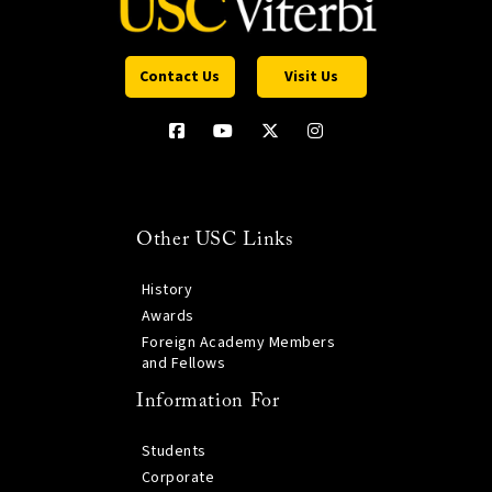
Contact Us
Visit Us
Other USC Links
History
Awards
Foreign Academy Members
and Fellows
Information For
Students
Corporate