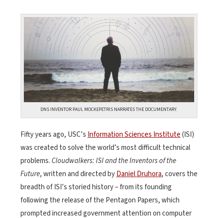
DNS INVENTOR PAUL MOCKEPETRIS NARRATES THE DOCUMENTARY.
Fifty years ago, USC’s
Information Sciences Institute
(ISI)
was created to solve the world’s most difficult technical
problems
.
Cloudwalkers: ISI and the Inventors of the
Future
, written and directed by
Daniel Druhora
,
covers the
breadth of ISI’s storied history – from its founding
following the release of the Pentagon Papers, which
prompted increased government attention on computer