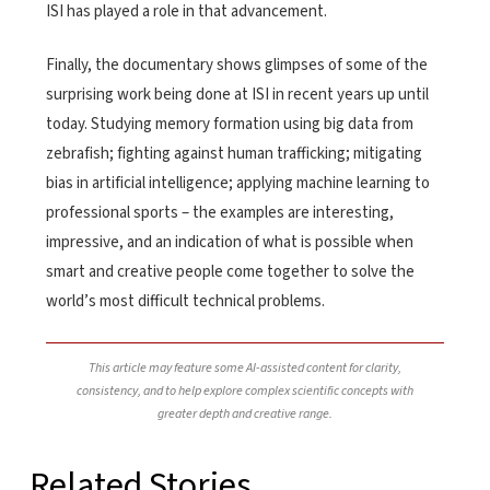
ISI has played a role in that advancement.
Finally, the documentary shows glimpses of some of the
surprising work being done at ISI in recent years up until
today. Studying memory formation using big data from
zebrafish; fighting against human trafficking; mitigating
bias in artificial intelligence; applying machine learning to
professional sports – the examples are interesting,
impressive, and an indication of what is possible when
smart and creative people come together to solve the
world’s most difficult technical problems.
This article may feature some AI-assisted content for clarity,
consistency, and to help explore complex scientific concepts with
greater depth and creative range.
Related Stories