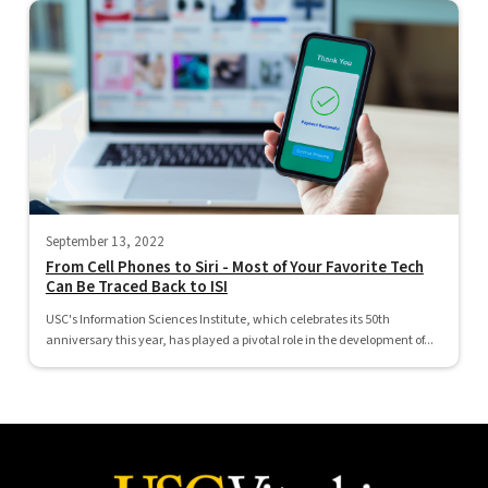
September 13, 2022
From Cell Phones to Siri - Most of Your Favorite Tech
Can Be Traced Back to ISI
USC's Information Sciences Institute, which celebrates its 50th
anniversary this year, has played a pivotal role in the development of...