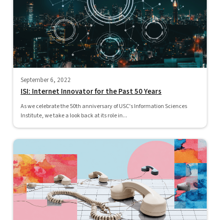
September 6, 2022
ISI: Internet Innovator for the Past 50 Years
As we celebrate the 50th anniversary of USC's Information Sciences
Institute, we take a look back at its role in...