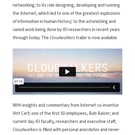
networking; to its role designing, developing and running
the Internet, which led to one of the greatest explosions
of information in human history; to the astonishing and
varied work being done by ISI researchers in recent years
through today.
The
Cloudwalkers
trailer is now available:
With insights and commentary from Internet co-inventor
Vint Cerf; one of the first ISI employees, Bob Balzer; and
current day ISI faculty, researchers and executive staff,
Cloudwalkers
is filled with personal anecdotes and never-