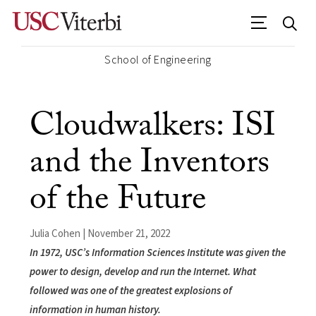
School of Engineering
Cloudwalkers: ISI
and the Inventors
of the Future
Julia Cohen | November 21, 2022
In 1972, USC’s Information Sciences Institute was given the
power to design, develop and run the Internet. What
followed was one of the greatest explosions of
information in human history.