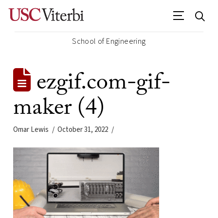
School of Engineering
ezgif.com-gif-
maker (4)
Omar Lewis
October 31, 2022