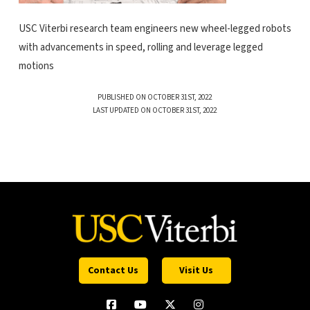
USC Viterbi research team engineers new wheel-legged robots
with advancements in speed, rolling and leverage legged
motions
PUBLISHED ON OCTOBER 31ST, 2022
LAST UPDATED ON OCTOBER 31ST, 2022
Contact Us
Visit Us