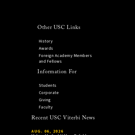
Other USC Links
History
Awards
Foreign Academy Members
and Fellows
Information For
Students
Corporate
Giving
Faculty
Recent USC Viterbi News
AUG. 06, 2026