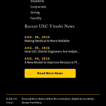
Students
Corporate
Giving
Faculty
Recent USC Viterbi News
AUG. 06, 2026
Making Medical AI More Reliable
AUG. 05, 2026
How USC Viterbi Engineers Are Helping Trojan Football Gain a Competitive Edge
AUG. 04, 2026
A New Model to Improve Resource Planning and Allocation
Read More News
©
2026 USC
Privacy Notice
|
Notice of Non-Discrimination
|
Digital Accessibility
|
Viterbi
Smoke-Free Policy