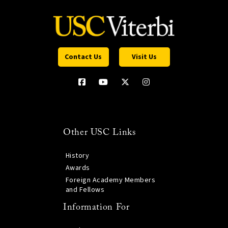
Contact Us
Visit Us
Other USC Links
History
Awards
Foreign Academy Members
and Fellows
Information For