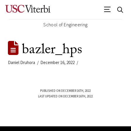
School of Engineering
bazler_hps
Daniel Druhora
December 16, 2022
PUBLISHED ON DECEMBER 16TH, 2022
LAST UPDATED ON DECEMBER 16TH, 2022