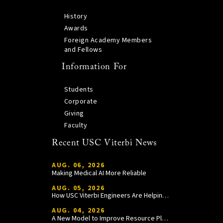
History
Awards
Foreign Academy Members
and Fellows
Information For
Students
Corporate
Giving
Faculty
Recent USC Viterbi News
AUG. 06, 2026
Making Medical AI More Reliable
AUG. 05, 2026
How USC Viterbi Engineers Are Helping Trojan Football Gain a Competitive Edge
AUG. 04, 2026
A New Model to Improve Resource Planning and Allocation