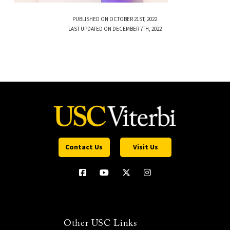
PUBLISHED ON OCTOBER 21ST, 2022
LAST UPDATED ON DECEMBER 7TH, 2022
Contact Us
Visit Us
Other USC Links