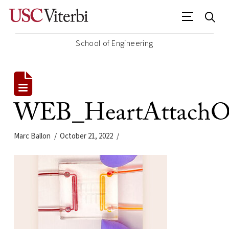
School of Engineering
WEB_HeartAttach
Marc Ballon
October 21, 2022