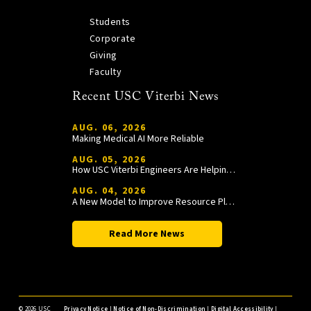
Students
Corporate
Giving
Faculty
Recent USC Viterbi News
AUG. 06, 2026
Making Medical AI More Reliable
AUG. 05, 2026
How USC Viterbi Engineers Are Helping Trojan Football Gain a Competitive Edge
AUG. 04, 2026
A New Model to Improve Resource Planning and Allocation
Read More News
©
2026 USC
Privacy Notice
|
Notice of Non-Discrimination
|
Digital Accessibility
|