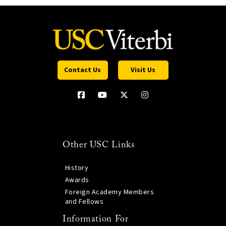
Contact Us
Visit Us
Other USC Links
History
Awards
Foreign Academy Members
and Fellows
Information For