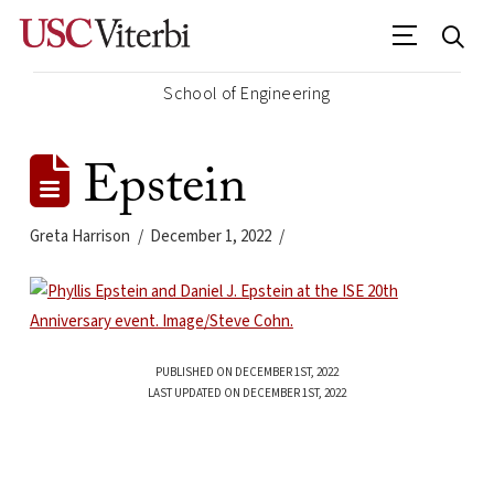
School of Engineering
Epstein
Greta Harrison
December 1, 2022
PUBLISHED ON DECEMBER 1ST, 2022
LAST UPDATED ON DECEMBER 1ST, 2022