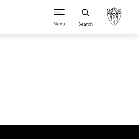
Menu
Search