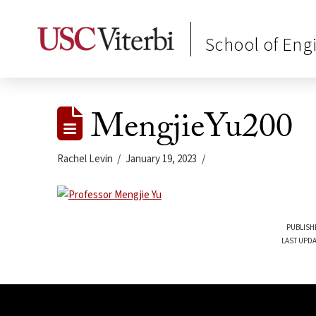
School of Eng
MengjieYu200
Rachel Levin
January 19, 2023
PUBLISH
LAST UPDA