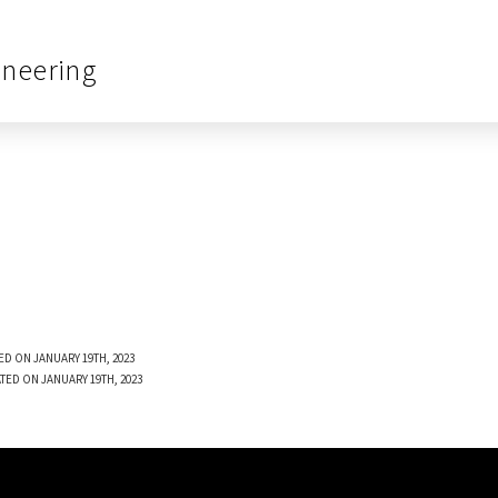
ineering
ED ON JANUARY 19TH, 2023
TED ON JANUARY 19TH, 2023