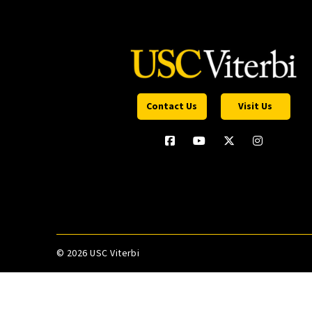
Contact Us
Visit Us
©
2026 USC Viterbi