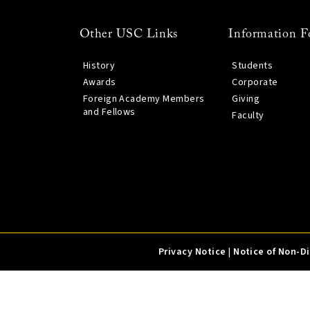
Other USC Links
Information F
History
Students
Awards
Corporate
Foreign Academy Members
Giving
and Fellows
Faculty
Privacy Notice
|
Notice of Non-D