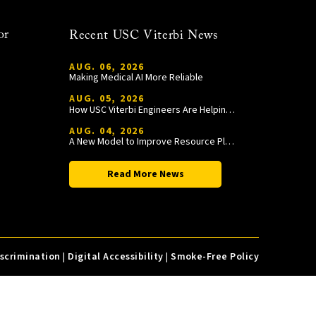
or
Recent USC Viterbi News
AUG. 06, 2026
Making Medical AI More Reliable
AUG. 05, 2026
How USC Viterbi Engineers Are Helping Trojan Football Gain a Competitive Edge
AUG. 04, 2026
A New Model to Improve Resource Planning and Allocation
Read More News
iscrimination
|
Digital Accessibility
|
Smoke-Free Policy