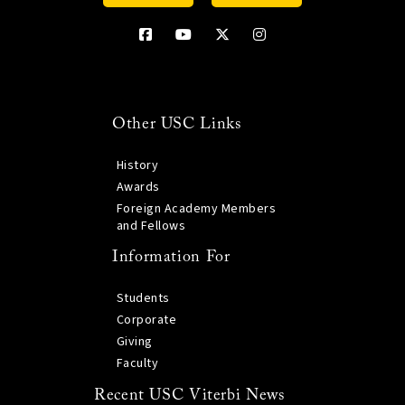
Other USC Links
History
Awards
Foreign Academy Members
and Fellows
Information For
Students
Corporate
Giving
Faculty
Recent USC Viterbi News