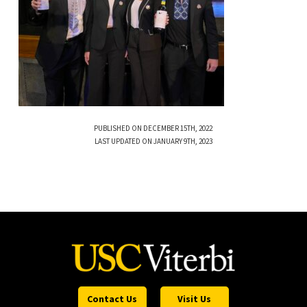
PUBLISHED ON DECEMBER 15TH, 2022
LAST UPDATED ON JANUARY 9TH, 2023
Contact Us
Visit Us