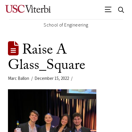
School of Engineering
Raise A
Glass_Square
Marc Ballon
December 15, 2022