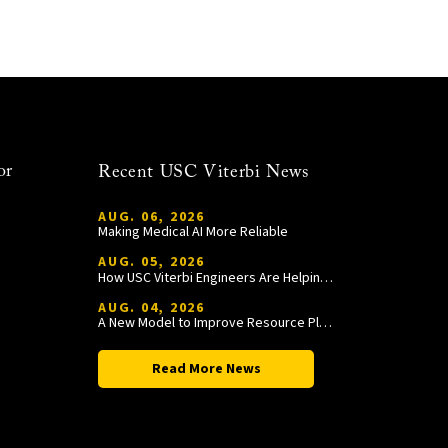
or
Recent USC Viterbi News
AUG. 06, 2026
Making Medical AI More Reliable
AUG. 05, 2026
How USC Viterbi Engineers Are Helping Trojan Football Gain a Competitive Edge
AUG. 04, 2026
A New Model to Improve Resource Planning and Allocation
Read More News