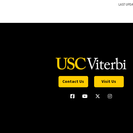
LAST UPDA
Contact Us
Visit Us