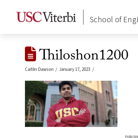
School of Eng
Thiloshon1200
Caitlin Dawson
January 17, 2023
PUBLISH