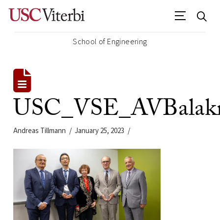
School of Engineering
USC_VSE_AVBalakri
Andreas Tillmann
January 25, 2023