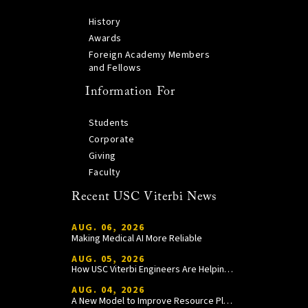
History
Awards
Foreign Academy Members
and Fellows
Information For
Students
Corporate
Giving
Faculty
Recent USC Viterbi News
AUG. 06, 2026
Making Medical AI More Reliable
AUG. 05, 2026
How USC Viterbi Engineers Are Helping Trojan Football Gain a Competitive Edge
AUG. 04, 2026
A New Model to Improve Resource Planning and Allocation