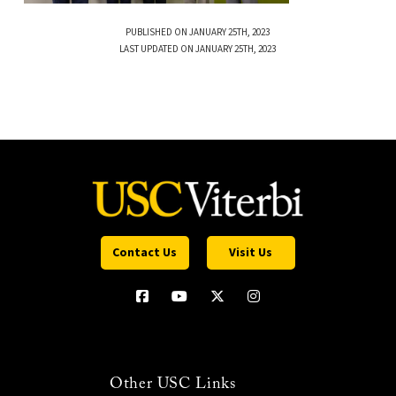
PUBLISHED ON JANUARY 25TH, 2023
LAST UPDATED ON JANUARY 25TH, 2023
Contact Us
Visit Us
Other USC Links