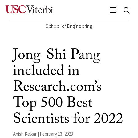
School of Engineering
Jong-Shi Pang
included in
Research.com’s
Top 500 Best
Scientists for 2022
Anish Kelkar | February 13, 2023