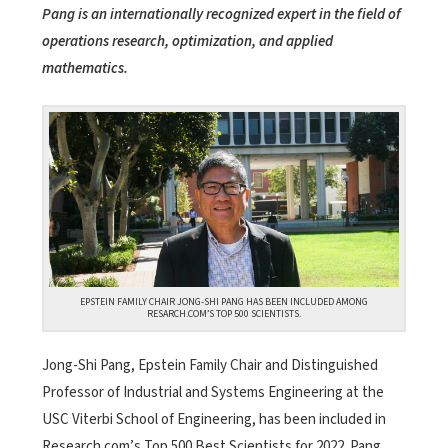
Pang is an internationally recognized expert in the field of
operations research, optimization, and applied
mathematics.
EPSTEIN FAMILY CHAIR JONG-SHI PANG HAS BEEN INCLUDED AMONG
RESARCH.COM’S TOP 500 SCIENTISTS.
Jong-Shi Pang, Epstein Family Chair and Distinguished
Professor of Industrial and Systems Engineering at the
USC Viterbi School of Engineering, has been included in
Research.com’s Top 500 Best Scientists for 2022. Pang