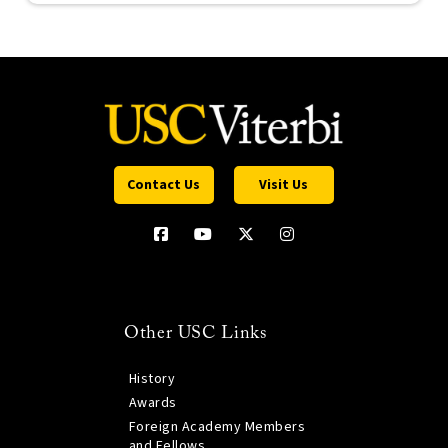
Contact Us
Visit Us
Other USC Links
History
Awards
Foreign Academy Members
and Fellows