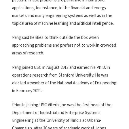
pattern. These problems are pervasive in real-world
applications, for instance, in the financial and energy
markets and many engineering systems as well as in the
topical area of machine learning and artificial intelligence.
Pang said he likes to think outside the box when
approaching problems and prefers not to work in crowded
areas of research.
Pang joined USC in August 2013 and earned his Ph.D. in
operations research from Stanford University. He was
elected a member of the National Academy of Engineering
in February 2021.
Prior to joining USC Viterbi, he was the first head of the
Department of Industrial and Enterprise Systems
Engineering at the University of Illinois at Urbana-
Champaign, after 30 years of academic work at Johns