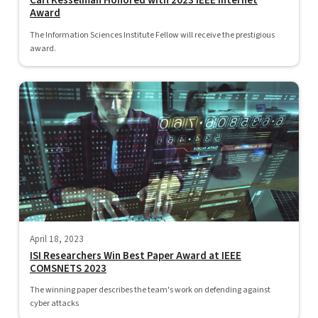
Carl Kesselman Honored with 2023 IEEE Internet
Award
The Information Sciences Institute Fellow will receive the prestigious
award.
April 18, 2023
ISI Researchers Win Best Paper Award at IEEE
COMSNETS 2023
The winning paper describes the team's work on defending against
cyber attacks