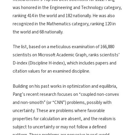
was honored in the Engineering and Technology category,
ranking 414 in the world and 182 nationally. He was also
recognized in the Mathematics category, ranking 120 in
the world and 68 nationally.
The list, based on a meticulous examination of 166,880
scientists on Microsoft Academic Graph, ranks scientists’
D-index (Discipline H-index), which includes papers and
citation values for an examined discipline.
Building on his past works in optimization and equilibria,
Pang’s recent research focuses on “coupled non-convex
and non-smooth” (or “CNN”) problems, possibly with
uncertainty. These are problems where favorable
properties for calculation are absent, and the realism is
subject to uncertainty or may not follow a defined