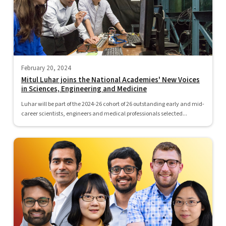
February 20, 2024
Mitul Luhar joins the National Academies' New Voices
in Sciences, Engineering and Medicine
Luhar will be part of the 2024-26 cohort of 26 outstanding early and mid-
career scientists, engineers and medical professionals selected...