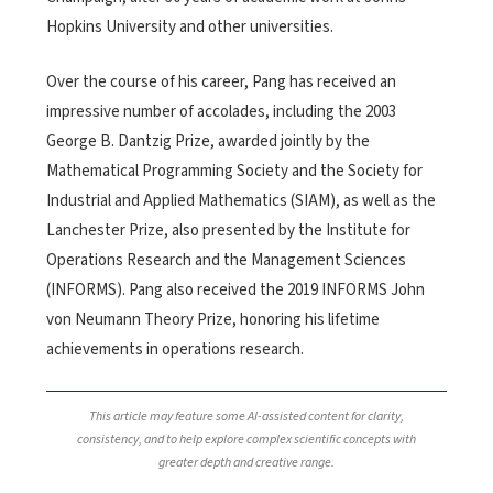
Hopkins University and other universities.
Over the course of his career, Pang has received an
impressive number of accolades, including the 2003
George B. Dantzig Prize, awarded jointly by the
Mathematical Programming Society and the Society for
Industrial and Applied Mathematics (SIAM), as well as the
Lanchester Prize, also presented by the Institute for
Operations Research and the Management Sciences
(INFORMS). Pang also received the 2019 INFORMS John
von Neumann Theory Prize, honoring his lifetime
achievements in operations research.
This article may feature some AI-assisted content for clarity,
consistency, and to help explore complex scientific concepts with
greater depth and creative range.