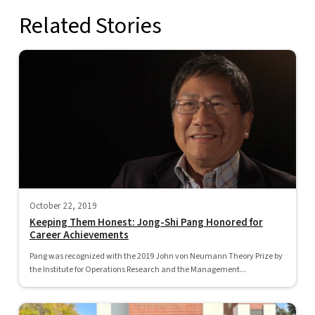
Related Stories
October 22, 2019
Keeping Them Honest: Jong-Shi Pang Honored for
Career Achievements
Pang was recognized with the 2019 John von Neumann Theory Prize by
the Institute for Operations Research and the Management...