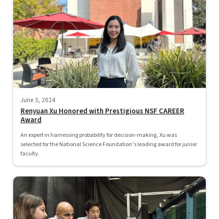
June 3, 2024
Renyuan Xu Honored with Prestigious NSF CAREER
Award
An expert in harnessing probability for decision-making, Xu was
selected for the National Science Foundation’s leading award for junior
faculty.