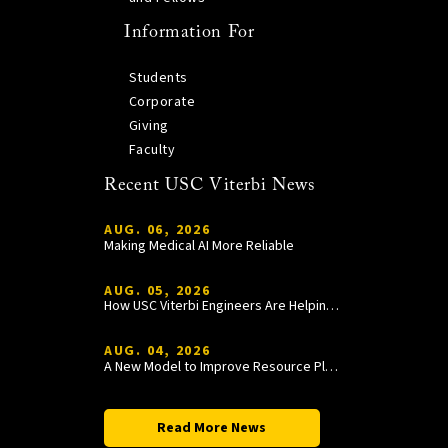
Information For
Students
Corporate
Giving
Faculty
Recent USC Viterbi News
AUG. 06, 2026
Making Medical AI More Reliable
AUG. 05, 2026
How USC Viterbi Engineers Are Helping Trojan Football Gain a Competitive Edge
AUG. 04, 2026
A New Model to Improve Resource Planning and Allocation
Read More News