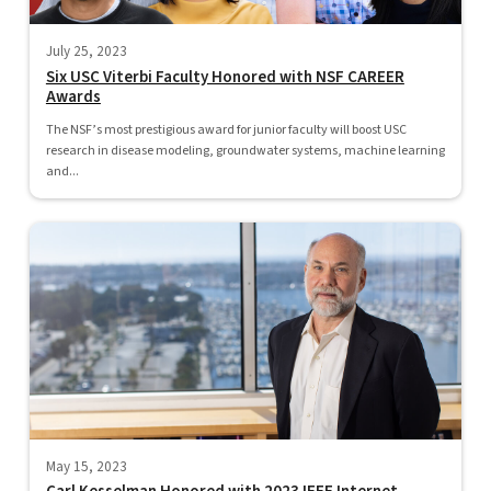
July 25, 2023
Six USC Viterbi Faculty Honored with NSF CAREER
Awards
The NSF’s most prestigious award for junior faculty will boost USC
research in disease modeling, groundwater systems, machine learning
and...
May 15, 2023