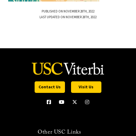
PUBLISHED ON NOVEMBER 28TH, 2022
LAST UPDATED ON NOVEMBER 28TH, 2022
Contact Us
Visit Us
Other USC Links