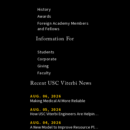
History
Awards
Foreign Academy Members
and Fellows
Information For
Students
Corporate
Giving
Faculty
Recent USC Viterbi News
AUG. 06, 2026
Making Medical AI More Reliable
AUG. 05, 2026
How USC Viterbi Engineers Are Helping Trojan Football Gain a Competitive Edge
AUG. 04, 2026
A New Model to Improve Resource Planning and Allocation