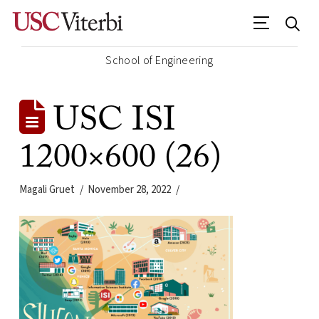
School of Engineering
USC ISI
1200×600 (26)
Magali Gruet
November 28, 2022