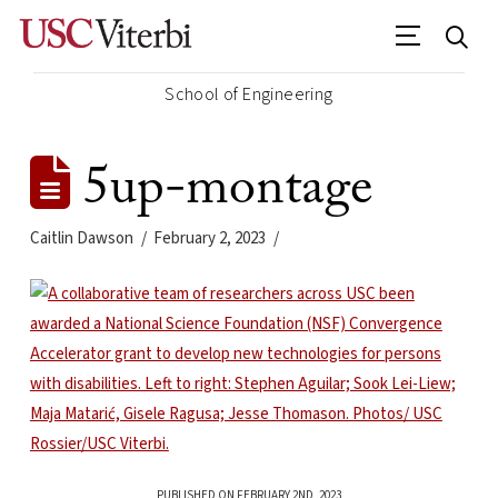
School of Engineering
5up-montage
Caitlin Dawson
February 2, 2023
PUBLISHED ON FEBRUARY 2ND, 2023