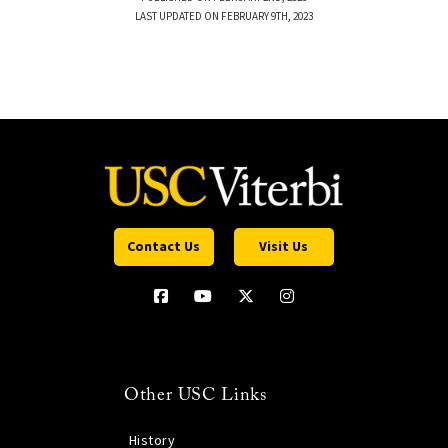
LAST UPDATED ON FEBRUARY 9TH, 2023
Contact Us
Visit Us
Other USC Links
History