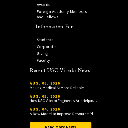
Awards
Foreign Academy Members
and Fellows
Information For
Students
Corporate
Giving
Faculty
Recent USC Viterbi News
AUG. 06, 2026
Making Medical AI More Reliable
AUG. 05, 2026
How USC Viterbi Engineers Are Helping Trojan Football Gain a Competitive Edge
AUG. 04, 2026
A New Model to Improve Resource Planning and Allocation
Read More News