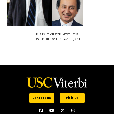
PUBLISHED ON FEBRUARY 6TH, 2023
LAST UPDATED ON FEBRUARY 6TH, 2023
Contact Us
Visit Us