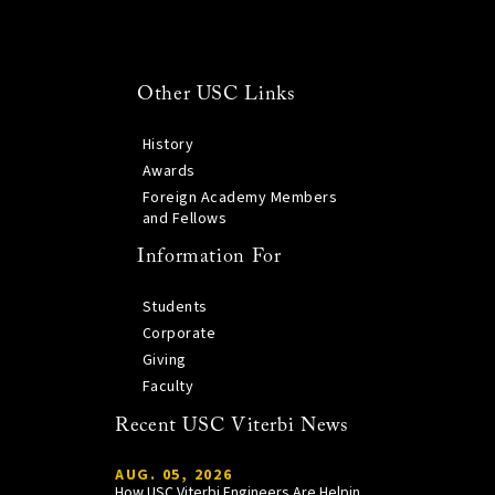
Other USC Links
History
Awards
Foreign Academy Members
and Fellows
Information For
Students
Corporate
Giving
Faculty
Recent USC Viterbi News
AUG. 05, 2026
How USC Viterbi Engineers Are Helping Trojan Football Gain a Competitive Edge