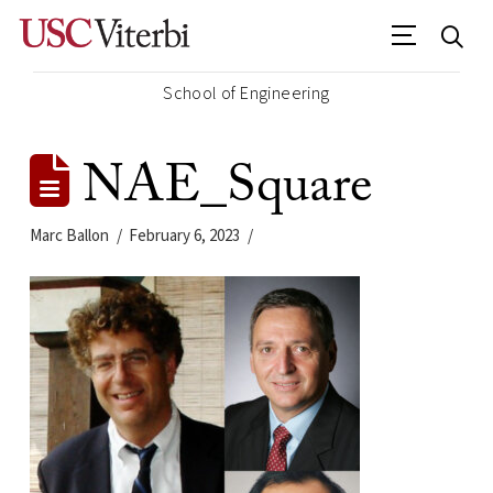
School of Engineering
NAE_Square
Marc Ballon
February 6, 2023