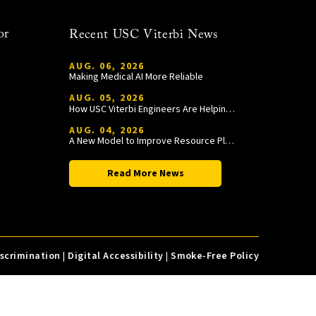
or
Recent USC Viterbi News
AUG. 06, 2026
Making Medical AI More Reliable
AUG. 05, 2026
How USC Viterbi Engineers Are Helping Trojan Football Gain a Competitive Edge
AUG. 04, 2026
A New Model to Improve Resource Planning and Allocation
Read More News
iscrimination
|
Digital Accessibility
|
Smoke-Free Policy