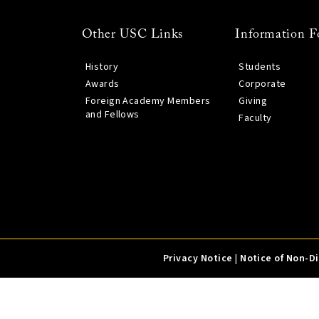
Other USC Links
Information F
History
Students
Awards
Corporate
Foreign Academy Members
Giving
and Fellows
Faculty
Privacy Notice
|
Notice of Non-D