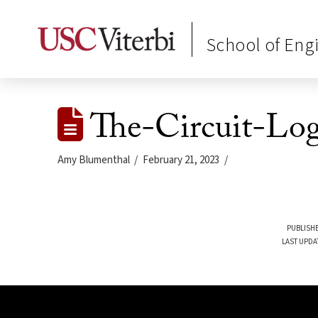
School of Eng
The-Circuit-Lo
Amy Blumenthal
February 21, 2023
PUBLISHE
LAST UPDA