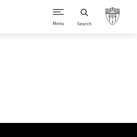
Menu
Search