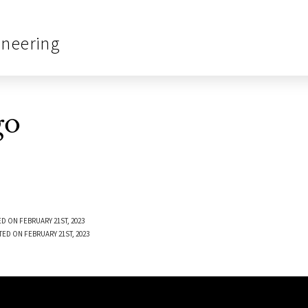
ineering
go
D ON FEBRUARY 21ST, 2023
TED ON FEBRUARY 21ST, 2023