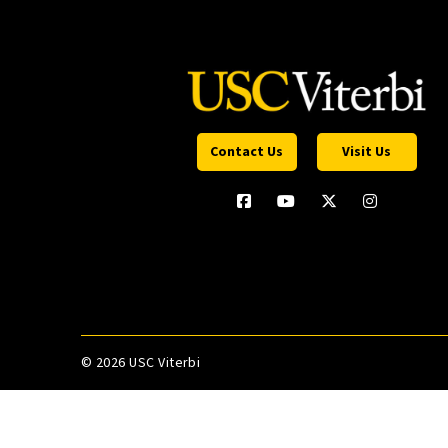
Contact Us
Visit Us
©
2026 USC Viterbi