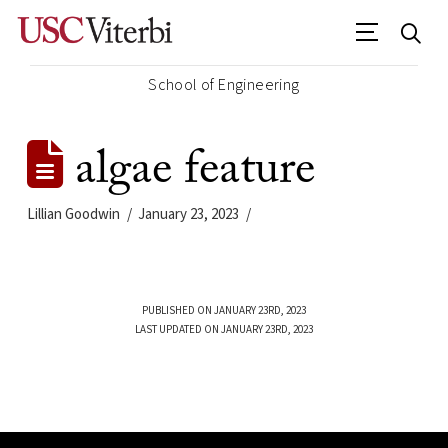
School of Engineering
algae feature
Lillian Goodwin
January 23, 2023
PUBLISHED ON JANUARY 23RD, 2023
LAST UPDATED ON JANUARY 23RD, 2023