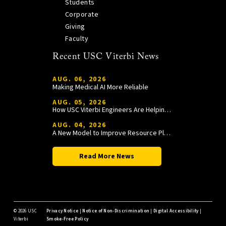
Students
Corporate
Giving
Faculty
Recent USC Viterbi News
AUG. 06, 2026
Making Medical AI More Reliable
AUG. 05, 2026
How USC Viterbi Engineers Are Helping Trojan Football Gain a Competitive Edge
AUG. 04, 2026
A New Model to Improve Resource Planning and Allocation
Read More News
©
2026 USC
Privacy Notice
|
Notice of Non-Discrimination
|
Digital Accessibility
|
Viterbi
Smoke-Free Policy