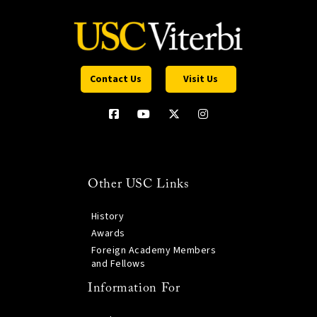
Contact Us
Visit Us
Other USC Links
History
Awards
Foreign Academy Members
and Fellows
Information For