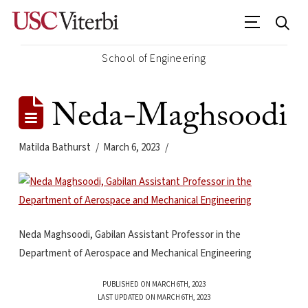
School of Engineering
Neda-Maghsoodi
Matilda Bathurst
March 6, 2023
Neda Maghsoodi, Gabilan Assistant Professor in the
Department of Aerospace and Mechanical Engineering
PUBLISHED ON MARCH 6TH, 2023
LAST UPDATED ON MARCH 6TH, 2023