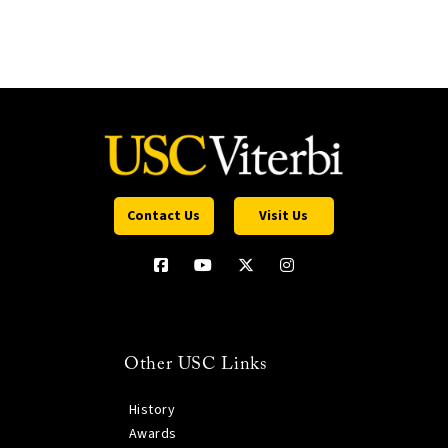
Contact Us
Visit Us
Other USC Links
History
Awards