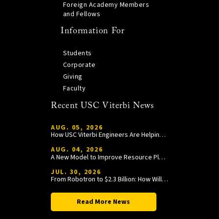
Foreign Academy Members
and Fellows
Information For
Students
Corporate
Giving
Faculty
Recent USC Viterbi News
AUG. 05, 2026
How USC Viterbi Engineers Are Helping Trojan Football Gain a Competitive Edge
AUG. 04, 2026
A New Model to Improve Resource Planning and Allocation
JUL. 30, 2026
From Robotron to $2.3 Billion: How William Wang Is Paying It Forward at USC Viterbi
Read More News