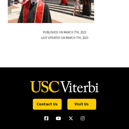
PUBLISHED ON MARCH 7TH, 2023
LAST UPDATED ON MARCH 7TH, 2023
Contact Us
Visit Us