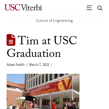
School of Engineering
Tim at USC
Graduation
Adam Smith
March 7, 2023