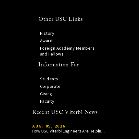
Other USC Links
History
Awards
Foreign Academy Members
and Fellows
Information For
Students
Corporate
Giving
Faculty
Recent USC Viterbi News
AUG. 05, 2026
How USC Viterbi Engineers Are Helping Trojan Football Gain a Competitive Edge