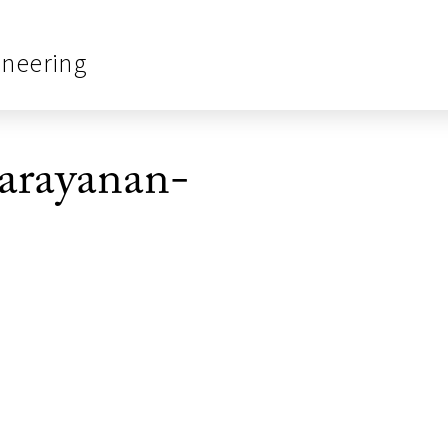
ineering
arayanan-