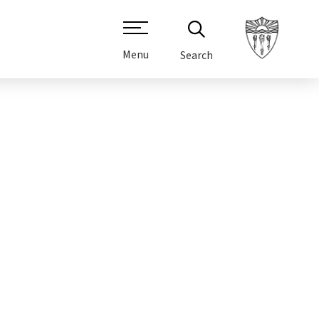
Menu
Search