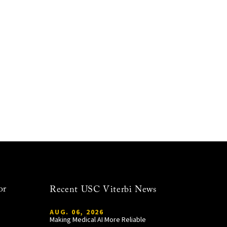
or
Recent USC Viterbi News
AUG. 06, 2026
Making Medical AI More Reliable