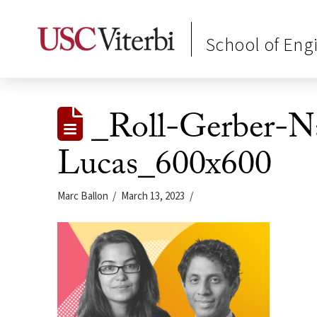
School of Eng
_Roll-Gerber-N
Lucas_600x600
Marc Ballon
March 13, 2023