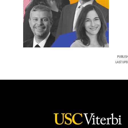
PUBLISH
LAST UPD