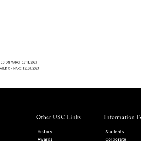
ED ON MARCH 13TH, 2023
ATED ON MARCH 21ST, 2023
Other USC Links
Information F
History
Students
Awards
Corporate