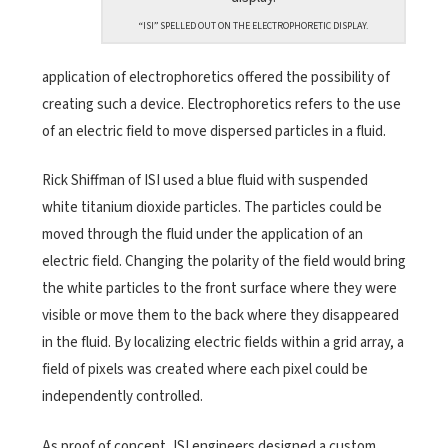
“ISI” SPELLED OUT ON THE ELECTROPHORETIC DISPLAY.
application of electrophoretics offered the possibility of
creating such a device. Electrophoretics refers to the use
of an electric field to move dispersed particles in a fluid.
Rick Shiffman of ISI used a blue fluid with suspended
white titanium dioxide particles. The particles could be
moved through the fluid under the application of an
electric field. Changing the polarity of the field would bring
the white particles to the front surface where they were
visible or move them to the back where they disappeared
in the fluid. By localizing electric fields within a grid array, a
field of pixels was created where each pixel could be
independently controlled.
As proof of concept, ISI engineers designed a custom