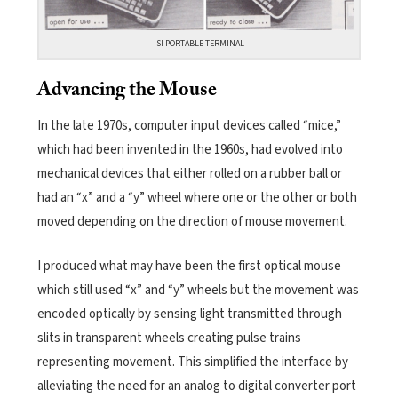
ISI PORTABLE TERMINAL
Advancing the Mouse
In the late 1970s, computer input devices called “mice,”
which had been invented in the 1960s, had evolved into
mechanical devices that either rolled on a rubber ball or
had an “x” and a “y” wheel where one or the other or both
moved depending on the direction of mouse movement.
I produced what may have been the first optical mouse
which still used “x” and “y” wheels but the movement was
encoded optically by sensing light transmitted through
slits in transparent wheels creating pulse trains
representing movement. This simplified the interface by
alleviating the need for an analog to digital converter port