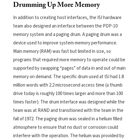
Drumming Up More Memory
In addition to creating host interfaces, the ISI hardware
team also designed an interface between the PDP-10
memory system and a paging drum. A paging drum was a
device used to improve system memory performance.
Main memory (RAM) was fast but limited in size, so
programs that required more memory to operate could be
supported by swapping “pages” of data in and out of main
memory on demand. The specific drum used at ISI had 1.8
million words with 2.2 microsecond access time (a thumb
drive today is roughly 100 times larger and more than 100
times faster). The drum interface was designed while the
team was at RAND and transitioned with the team in the
fall of 1972. The paging drum was sealed in a helium filled
atmosphere to ensure that no dust or corrosion could
interfere with the operation. The helium was provided by