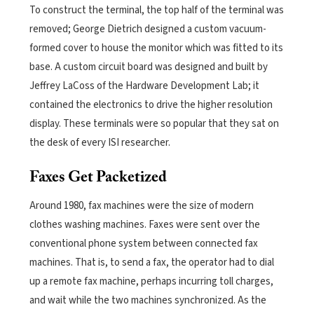
To construct the terminal, the top half of the terminal was
removed; George Dietrich designed a custom vacuum-
formed cover to house the monitor which was fitted to its
base.
A custom circuit board was designed and built by
Jeffrey LaCoss of the Hardware Development Lab; it
contained the electronics to drive the higher resolution
display. These terminals were so popular that they sat on
the desk of every ISI researcher.
Faxes Get Packetized
Around 1980, fax machines were the size of modern
clothes washing machines. Faxes were sent over the
conventional phone system between connected fax
machines. That is, to send a fax, the operator had to dial
up a remote fax machine, perhaps incurring toll charges,
and wait while the two machines synchronized. As the