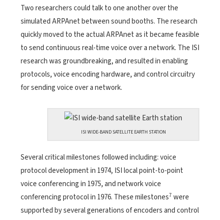
Two researchers could talk to one another over the
simulated ARPAnet between sound booths. The research
quickly moved to the actual ARPAnet as it became feasible
to send continuous real-time voice over a network. The ISI
research was groundbreaking, and resulted in enabling
protocols, voice encoding hardware, and control circuitry
for sending voice over a network.
ISI WIDE-BAND SATELLITE EARTH STATION
Several critical milestones followed including: voice
protocol development in 1974, ISI local point-to-point
voice
conferencing in 1975, and network voice
7
conferencing protocol in 1976. These milestones
were
supported by several generations of encoders and control