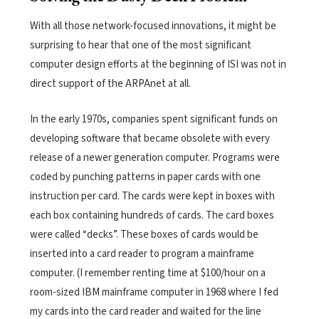
With all those network-focused innovations, it might be
surprising to hear that one of the most significant
computer design efforts at the beginning of ISI was not in
direct support of the ARPAnet at all.
In the early 1970s, companies spent significant funds on
developing software that became obsolete with every
release of a newer generation computer. Programs were
coded by punching patterns in paper cards with one
instruction per card. The cards were kept in boxes with
each box containing hundreds of cards. The card boxes
were called “decks”. These boxes of cards would be
inserted into a card reader to program a mainframe
computer. (I remember renting time at $100/hour on a
room-sized IBM mainframe computer in 1968 where I fed
my cards into the card reader and waited for the line