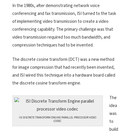
In the 1980s, after demonstrating network voice
conferencing and fax transmission, ISI turned to the task
of implementing video transmission to create a video
conferencing capability. The primary challenge was that
video transmission required too much bandwidth, and
compression techniques had to be invented.
The discrete cosine transform (DCT) was a new method
for image compression that had recently been invented,
and ISI wired this technique into a hardware board called
the discrete cosine transform engine.
The
idea
was
ISI DISCRETE TRANSFORM ENGINE PARALLEL PROCESSOR VIDEO
to
CODEC
build