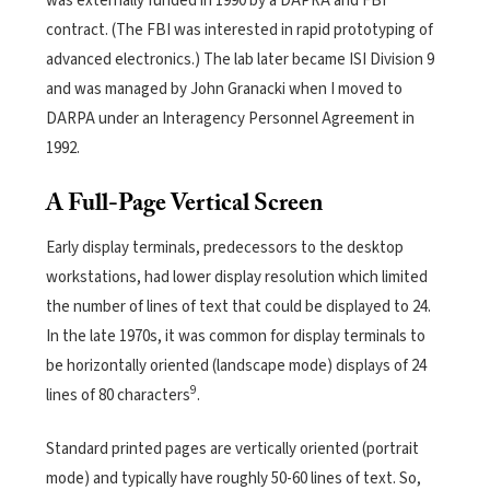
was externally funded in 1990 by a DAPRA and FBI
contract. (The FBI was interested in rapid prototyping of
advanced electronics.) The lab later became ISI Division 9
and was managed by John Granacki when I moved to
DARPA under an Interagency Personnel Agreement in
1992.
A Full-Page Vertical Screen
Early display terminals, predecessors to the desktop
workstations, had lower display resolution which limited
the number of lines of text that could be displayed to 24.
In the late 1970s, it was common for display terminals to
be horizontally oriented (landscape mode) displays of 24
9
lines of 80 characters
.
Standard printed pages are vertically oriented (portrait
mode) and typically have roughly 50-60 lines of text. So,