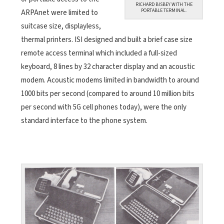
RICHARD BISBEY WITH THE
PORTABLE TERMINAL.
ARPAnet were limited to
suitcase size, displayless,
thermal printers. ISI designed and built a brief case size
remote access terminal which included a full-sized
keyboard, 8 lines by 32 character display and an acoustic
modem. Acoustic modems limited in bandwidth to around
1000 bits per second (compared to around 10 million bits
per second with 5G cell phones today), were the only
standard interface to the phone system.