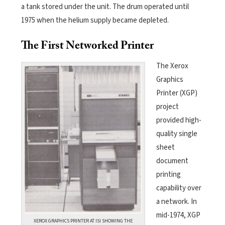
a tank stored under the unit. The drum operated until
1975 when the helium supply became depleted.
The First Networked Printer
The Xerox
Graphics
Printer (XGP)
project
provided high-
quality single
sheet
document
printing
capability over
a network. In
mid-1974, XGP
XEROX GRAPHICS PRINTER AT ISI SHOWING THE