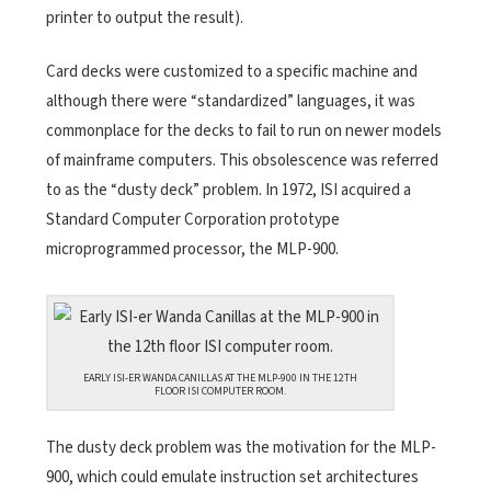
printer to output the result).
Card decks were customized to a specific machine and
although there were “standardized” languages, it was
commonplace for the decks to fail to run on newer models
of mainframe computers. This obsolescence was referred
to as the “dusty deck” problem.
In 1972, ISI acquired a
Standard Computer Corporation prototype
microprogrammed processor, the MLP-900.
EARLY ISI-ER WANDA CANILLAS AT THE MLP-900 IN THE 12TH
FLOOR ISI COMPUTER ROOM.
The dusty deck problem was the motivation for the MLP-
900, which could emulate instruction set architectures