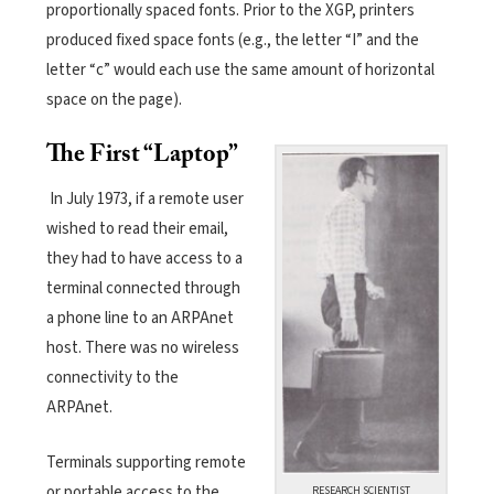
proportionally spaced fonts. Prior to the XGP, printers
produced fixed space fonts (e.g., the letter “I” and the
letter “c” would each use the same amount of horizontal
space on the page).
The First “Laptop”
In July 1973, if a remote user
wished to read their email,
they had to have access to a
terminal connected through
a phone line to an ARPAnet
host. There was no wireless
connectivity to the
ARPAnet.
Terminals supporting remote
or portable access to the
RESEARCH SCIENTIST