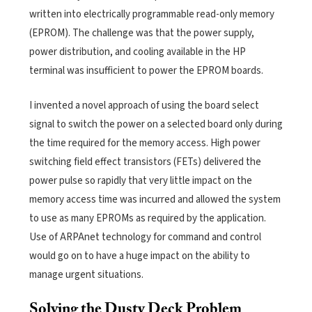
written into electrically programmable read-only memory
(EPROM). The challenge was that the power supply,
power distribution, and cooling available in the HP
terminal was insufficient to power the EPROM boards.
I invented a novel approach of using the board select
signal to switch the power on a selected board only during
the time required for the memory access. High power
switching field effect transistors (FETs) delivered the
power pulse so rapidly that very little impact on the
memory access time was incurred and allowed the system
to use as many EPROMs as required by the application.
Use of ARPAnet technology for command and control
would go on to have a huge impact on the ability to
manage urgent situations.
Solving the Dusty Deck Problem