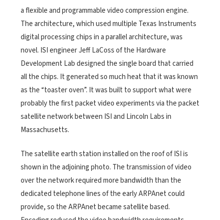
a flexible and programmable video compression engine.
The architecture, which used multiple Texas Instruments
digital processing chips in a parallel architecture, was
novel. ISI engineer Jeff LaCoss of the Hardware
Development Lab designed the single board that carried
all the chips. It generated so much heat that it was known
as the “toaster oven”. It was built to support what were
probably the first packet video experiments via the packet
satellite network between ISI and Lincoln Labs in
Massachusetts.
The satellite earth station installed on the roof of ISI is
shown in the adjoining photo. The transmission of video
over the network required more bandwidth than the
dedicated telephone lines of the early ARPAnet could
provide, so the ARPAnet became satellite based.