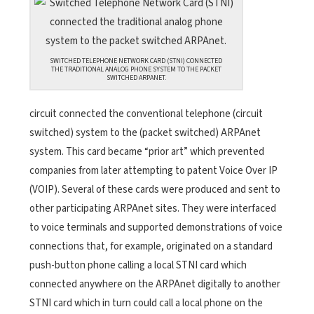
SWITCHED TELEPHONE NETWORK CARD (STNI) CONNECTED
THE TRADITIONAL ANALOG PHONE SYSTEM TO THE PACKET
SWITCHED ARPANET.
circuit connected the conventional telephone (circuit
switched) system to the (packet switched) ARPAnet
system. This card became “prior art” which prevented
companies from later attempting to patent Voice Over IP
(VOIP). Several of these cards were produced and sent to
other participating ARPAnet sites. They were interfaced
to voice terminals and supported demonstrations of voice
connections that, for example, originated on a standard
push-button phone calling a local STNI card which
connected anywhere on the ARPAnet digitally to another
STNI card which in turn could call a local phone on the