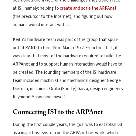
positioned them well for the challenges they’d soon face
at ISI, namely: helping to
create and scale the ARPAnet
(the precursor to the Internet), and figuring out how
humans would interact with it.
Keith’s hardware team was part of the group that spun-
out of RAND to form ISI in March 1972. From the start, it
was clear that most of the hardware required to build the
ARPAnet and to support human interaction would have to
be created. The founding members of the ISI hardware
team included machinist and mechanical designer George
Dietrich, machinist Oralio (Shorty) Garza, design engineers
Raymond Mason and myself.
Connecting ISI to the ARPAnet
During the first couple years, the goal was to establish ISI
as a major host system on the ARPAnet network, which