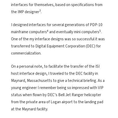
interfaces for themselves, based on specifications from
3
the IMP designer
.
I designed interfaces for several generations of PDP-10
4
5
mainframe computers
and eventually mini computers
.
One of the my interface designs was so successful it was
transferred to Digital Equipment Corporation (DEC) for
commercialization.
On a personal note, to facilitate the transfer of the ISI
host interface design, I traveled to the DEC facility in
Maynard, Massachusetts to give a technical briefing. As a
young engineer I remember being so impressed with VIP
status when flown by DEC’s Bell Jet Ranger helicopter
from the private area of Logan airport to the landing pad
at the Maynard facility.