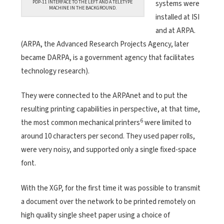
systems were
PDP-11 INTERFACE TO THE LEFT AND A TELETYPE
MACHINE IN THE BACKGROUND.
installed at ISI
and at ARPA.
(ARPA, the Advanced Research Projects Agency, later
became DARPA, is a government agency that facilitates
technology research).
They were connected to the ARPAnet and to put the
resulting printing capabilities in perspective, at that time,
6
the most common mechanical printers
were limited to
around 10 characters per second. They used paper rolls,
were very noisy, and supported only a single fixed-space
font.
With the XGP, for the first time it was possible to transmit
a document over the network to be printed remotely on
high quality single sheet paper using a choice of