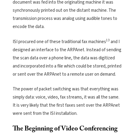
document was fed into the originating machine it was
synchronously printed out on the distant machine. The
transmission process was analog using audible tones to
encode the data.
13
ISI procured one of these traditional fax machines
and I
designed an interface to the ARPAnet. Instead of sending
the scan data over a phone line, the data was digitized
and incorporated into a file which could be stored, printed
or sent over the ARPAnet to a remote user on demand.
The power of packet switching was that everything was
simply data: voice, video, fax streams, it was all the same.
It is very likely that the first faxes sent over the ARPAnet
were sent from the ISI installation.
The Beginning of Video Conferencing