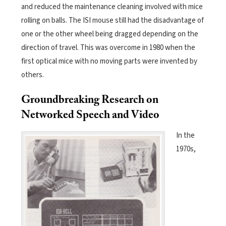
and reduced the maintenance cleaning involved with mice
rolling on balls. The ISI mouse still had the disadvantage of
one or the other wheel being dragged depending on the
direction of travel. This was overcome in 1980 when the
first optical mice with no moving parts were invented by
others.
Groundbreaking Research on
Networked Speech and Video
In the
1970s,