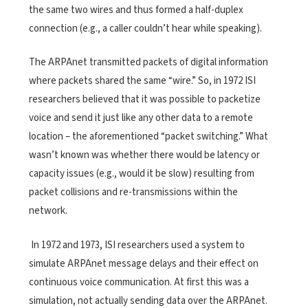
the same two wires and thus formed a half-duplex
connection (e.g., a caller couldn’t hear while speaking).
The ARPAnet transmitted packets of digital information
where packets shared the same “wire.” So, in 1972 ISI
researchers believed that it was possible to packetize
voice and send it just like any other data to a remote
location – the aforementioned “packet switching.” What
wasn’t known was whether there would be latency or
capacity issues (e.g., would it be slow) resulting from
packet collisions and re-transmissions within the
network.
In 1972 and 1973, ISI researchers used a system to
simulate ARPAnet message delays and their effect on
continuous voice communication. At first this was a
simulation, not actually sending data over the ARPAnet.