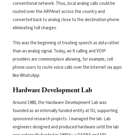
conventional network. Thus, local analog calls could be
routed over the ARPAnet across the country and
converted back to analog close to the destination phone
eliminating toll charges.
This was the beginning of treating speech as data rather
than an analog signal. Today, wi-fi calling and VOIP
providers are commonplace allowing, for example, cell
phone users to route voice calls over the internet via
apps
like WhatsApp
.
Hardware Development Lab
Around 1980, the Hardware Development Lab was
founded as an internally funded entity at ISI, supporting
sponsored research projects. I managed the lab. Lab
engineers designed and produced hardware until the lab