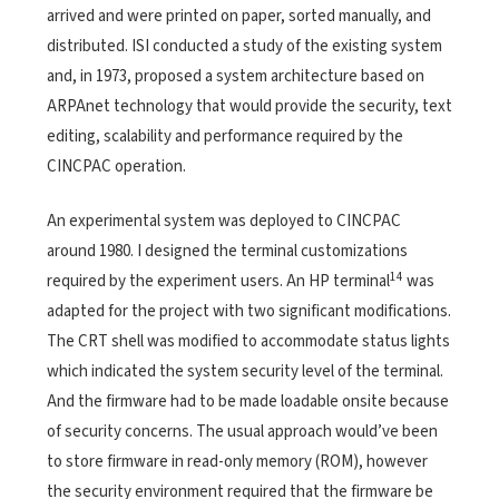
arrived and were printed on paper, sorted manually, and
distributed. ISI conducted a study of the existing system
and, in 1973, proposed a system architecture based on
ARPAnet technology that would provide the security, text
editing, scalability and performance required by the
CINCPAC operation.
An experimental system was deployed to CINCPAC
around 1980. I designed the terminal customizations
14
required by the experiment users. An HP terminal
was
adapted for the project with two significant modifications.
The CRT shell was modified to accommodate status lights
which indicated the system security level of the terminal.
And the firmware had to be made loadable onsite because
of security concerns. The usual approach would’ve been
to store firmware in read-only memory (ROM), however
the security environment required that the firmware be