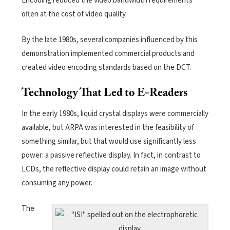
Encoding reduced the video bandwidth requirements
often at the cost of video quality.
By the late 1980s, several companies influenced by this
demonstration implemented commercial products and
created video encoding standards based on the DCT.
Technology That Led to E-Readers
In the early 1980s, liquid crystal displays were commercially
available, but ARPA was interested in the feasibility of
something similar, but that would use significantly less
power: a passive reflective display. In fact, in contrast to
LCDs, the reflective display could retain an image without
consuming any power.
The