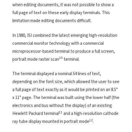
when editing documents, it was not possible to show a
full page of text on these early display terminals. This
limitation made editing documents difficult.
In 1980, ISI combined the latest emerging high-resolution
commercial monitor technology with a commercial
microprocessor-based terminal to produce a full screen,
10
portrait mode raster scan
terminal.
The terminal displayed a nominal 54 lines of text,
depending on the font size, which allowed the user to see
a full page of text exactly as it would be printed on an 8.5”
x 11” page. The terminal was built using the lower half (the
electronics and bus without the display) of an existing
11
Hewlett Packard terminal
and a high-resolution cathode
12
ray tube display mounted in portrait mode
.