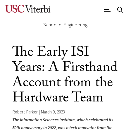
School of Engineering
The Early ISI
Years: A Firsthand
Account from the
Hardware Team
Robert Parker | March 9, 2023
The Information Sciences Institute, which celebrated its
50th anniversary in 2022, was a tech innovator from the