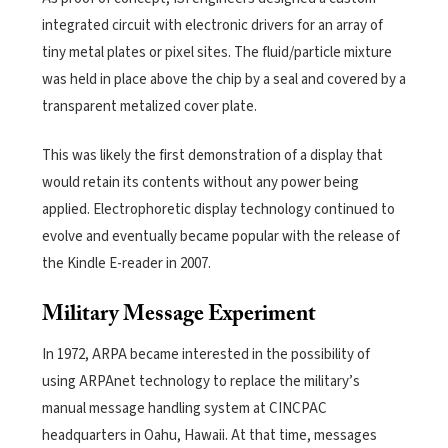
integrated circuit with electronic drivers for an array of
tiny metal plates or pixel sites. The fluid/particle mixture
was held in place above the chip by a seal and covered by a
transparent metalized cover plate.
This was likely the first demonstration of a display that
would retain its contents without any power being
applied. Electrophoretic display technology continued to
evolve and eventually became popular with the release of
the Kindle E-reader in 2007.
Military Message Experiment
In 1972, ARPA became interested in the possibility of
using ARPAnet technology to replace the military’s
manual message handling system at CINCPAC
headquarters in Oahu, Hawaii. At that time, messages