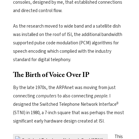
consoles, designed by me, that established connections
and directed control flow.
As the research moved to wide band and a satellite dish
was installed on the roof of ISI, the additional bandwidth
supported pulse code modulation (PCM) algorithms for
speech encoding which complied with the industry
standard for digital telephony.
The Birth of Voice Over IP
By the late 1970s, the ARPAnet was moving from just
connecting
computers
to also connecting
people
. I
8
designed the Switched Telephone Network Interface
(STNI) in 1980, a 7-inch square that was perhaps the most
significant early hardware design created at ISI.
This