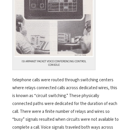
ISI ARPANET PACKET VOICE CONFERENCING CONTROL
CONSOLE
telephone calls were routed through switching centers
where relays connected calls across dedicated wires, this
is known as “circuit switching.” These physically
connected paths were dedicated for the duration of each
call. There were a finite number of relays and wires so
“busy” signals resulted when circuits were not available to
complete a call. Voice signals traveled both ways across