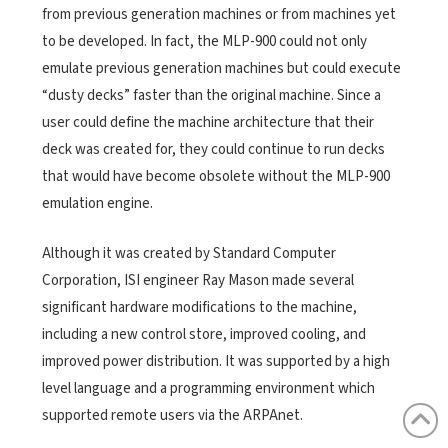
from previous generation machines or from machines yet
to be developed. In fact, the MLP-900 could not only
emulate previous generation machines but could execute
“dusty decks” faster than the original machine. Since a
user could define the machine architecture that their
deck was created for, they could continue to run decks
that would have become obsolete without the MLP-900
emulation engine.
Although it was created by Standard Computer
Corporation, ISI engineer Ray Mason made several
significant hardware modifications to the machine,
including a new control store, improved cooling, and
improved power distribution. It was supported by a high
level language and a programming environment which
supported remote users via the ARPAnet.