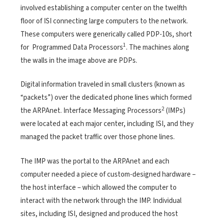
involved establishing a computer center on the twelfth
floor of ISI connecting large
computers to the network.
These computers were generically called PDP-10s, short
1
for Programmed Data Processors
. The machines along
the walls in the image above are PDPs.
Digital information traveled in small clusters (known as
“packets”) over the dedicated phone lines which formed
2
the ARPAnet. Interface Messaging Processors
(IMPs)
were located at each major center, including ISI, and they
managed the packet traffic over those phone lines.
The IMP was the portal to the ARPAnet and each
computer needed a piece of custom-designed hardware –
the host interface – which allowed the computer to
interact with the network through the IMP. Individual
sites, including ISI, designed and produced the host