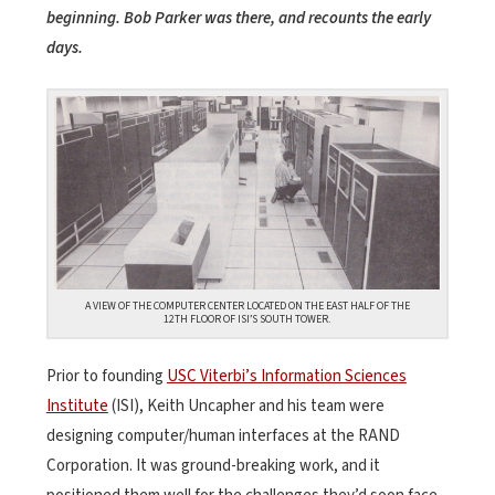
beginning. Bob Parker was there, and recounts the early
days.
A VIEW OF THE COMPUTER CENTER LOCATED ON THE EAST HALF OF THE
12TH FLOOR OF ISI’S SOUTH TOWER.
Prior to founding
USC Viterbi’s Information Sciences
Institute
(ISI), Keith Uncapher and his team were
designing computer/human interfaces at the RAND
Corporation. It was ground-breaking work, and it