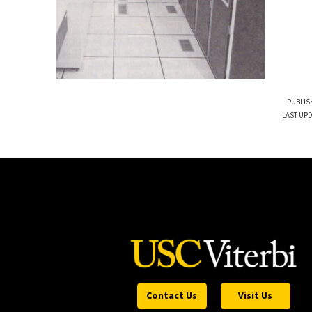
PUBLIS
LAST UPD
Contact Us
Visit Us