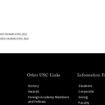
HED ON MARCH 9TH, 2023
ATED ON MARCH 9TH, 2023
Other USC Links
Information F
History
Students
Awards
Corporate
Foreign Academy Members
Giving
and Fellows
Faculty