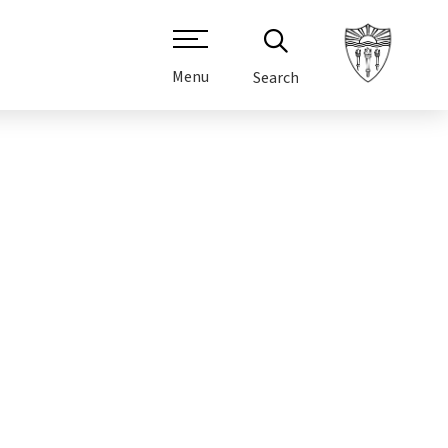
Menu
Search