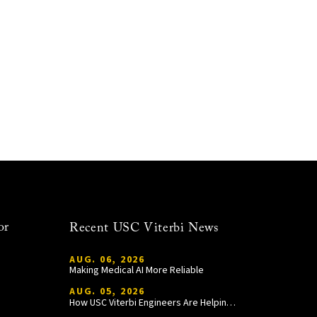
or
Recent USC Viterbi News
AUG. 06, 2026
Making Medical AI More Reliable
AUG. 05, 2026
How USC Viterbi Engineers Are Helping Trojan Football Gain a Competitive Edge