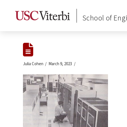
School of Eng
Julia Cohen
March 9, 2023