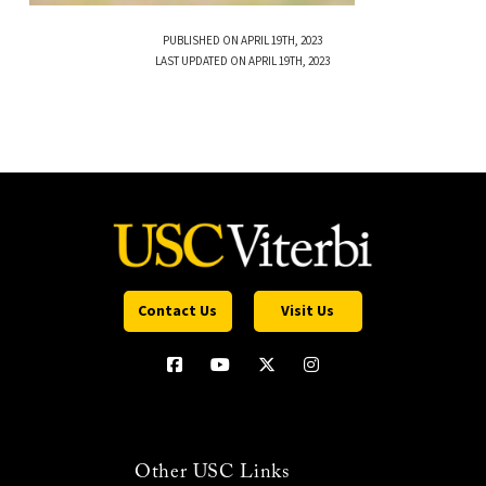
PUBLISHED ON APRIL 19TH, 2023
LAST UPDATED ON APRIL 19TH, 2023
Contact Us
Visit Us
Other USC Links