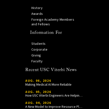
History
Awards
Foreign Academy Members
and Fellows
Information For
Students
Corporate
Giving
Faculty
Recent USC Viterbi News
AUG. 06, 2026
Making Medical AI More Reliable
AUG. 05, 2026
How USC Viterbi Engineers Are Helping Trojan Football Gain a Competitive Edge
AUG. 04, 2026
A New Model to Improve Resource Planning and Allocation