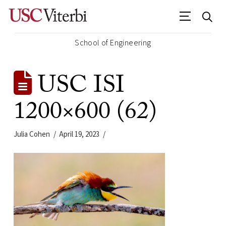
School of Engineering
USC ISI
1200×600 (62)
Julia Cohen
April 19, 2023