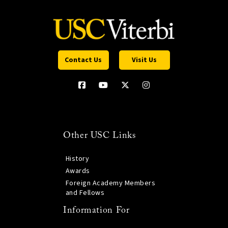
Contact Us
Visit Us
Other USC Links
History
Awards
Foreign Academy Members
and Fellows
Information For