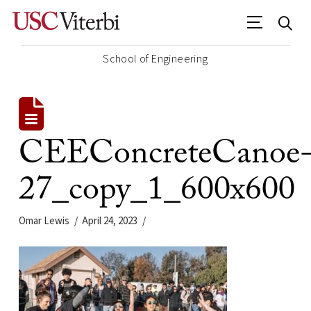
School of Engineering
CEEConcreteCanoe
27_copy_1_600x600
Omar Lewis
April 24, 2023