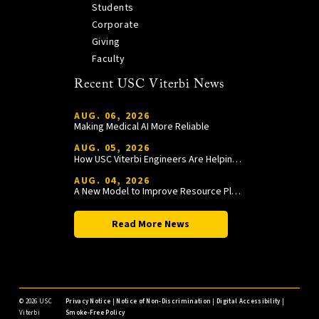
Students
Corporate
Giving
Faculty
Recent USC Viterbi News
AUG. 06, 2026
Making Medical AI More Reliable
AUG. 05, 2026
How USC Viterbi Engineers Are Helping Trojan Football Gain a Competitive Edge
AUG. 04, 2026
A New Model to Improve Resource Planning and Allocation
Read More News
©
2026 USC
Privacy Notice
|
Notice of Non-Discrimination
|
Digital Accessibility
|
Viterbi
Smoke-Free Policy