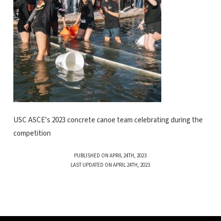
USC ASCE’s 2023 concrete canoe team celebrating during the
competition
PUBLISHED ON APRIL 24TH, 2023
LAST UPDATED ON APRIL 24TH, 2023