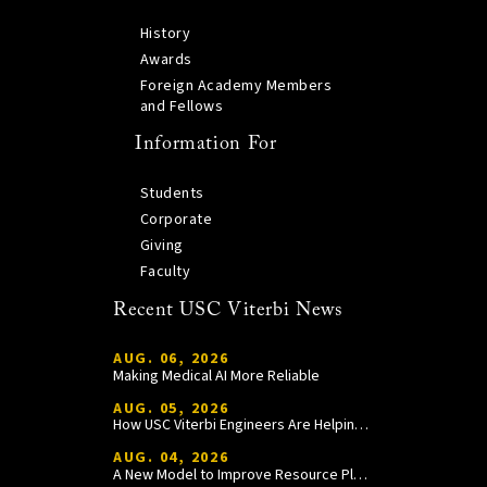
History
Awards
Foreign Academy Members
and Fellows
Information For
Students
Corporate
Giving
Faculty
Recent USC Viterbi News
AUG. 06, 2026
Making Medical AI More Reliable
AUG. 05, 2026
How USC Viterbi Engineers Are Helping Trojan Football Gain a Competitive Edge
AUG. 04, 2026
A New Model to Improve Resource Planning and Allocation