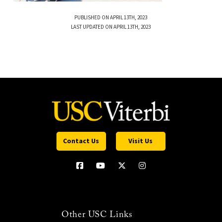
PUBLISHED ON APRIL 13TH, 2023
LAST UPDATED ON APRIL 13TH, 2023
Contact Us
Visit Us
Other USC Links