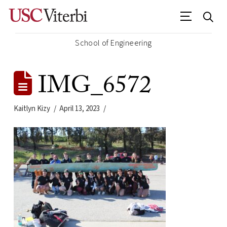
School of Engineering
IMG_6572
Kaitlyn Kizy
April 13, 2023