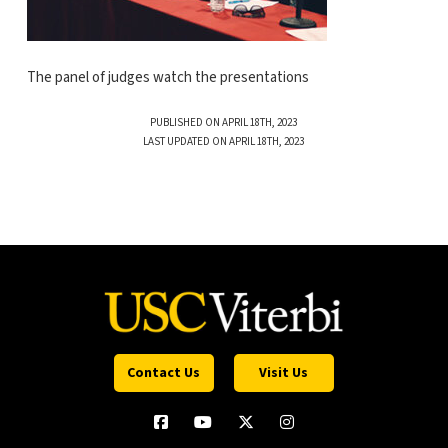
The panel of judges watch the presentations
PUBLISHED ON APRIL 18TH, 2023
LAST UPDATED ON APRIL 18TH, 2023
Contact Us
Visit Us