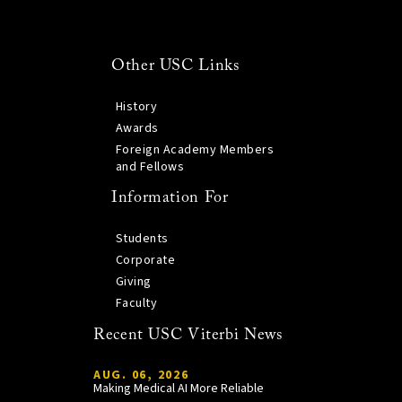
Other USC Links
History
Awards
Foreign Academy Members
and Fellows
Information For
Students
Corporate
Giving
Faculty
Recent USC Viterbi News
AUG. 06, 2026
Making Medical AI More Reliable