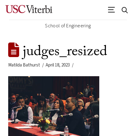
School of Engineering
judges_resized
Matilda Bathurst
April 18, 2023