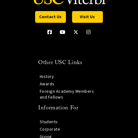
Contact Us
Visit Us
Other USC Links
History
Awards
Foreign Academy Members
and Fellows
Information For
Students
Corporate
Giving