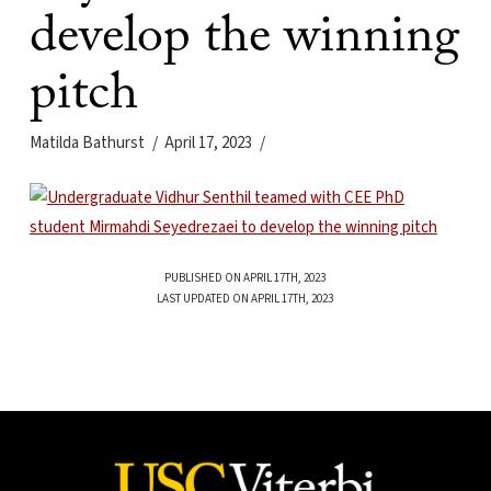
develop the winning
pitch
Matilda Bathurst
April 17, 2023
PUBLISHED ON APRIL 17TH, 2023
LAST UPDATED ON APRIL 17TH, 2023