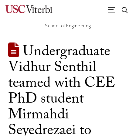
School of Engineering
Undergraduate
Vidhur Senthil
teamed with CEE
PhD student
Mirmahdi
Seyedrezaei to