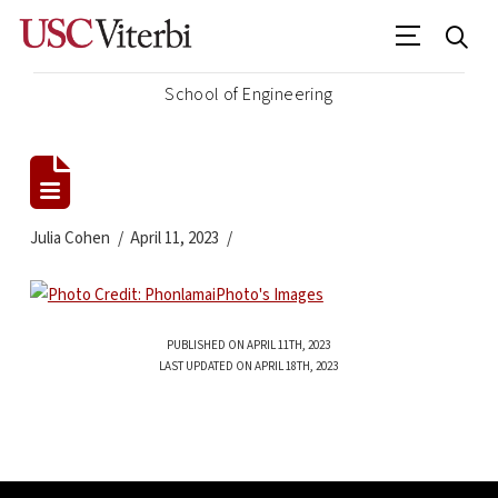
School of Engineering
Julia Cohen
April 11, 2023
PUBLISHED ON APRIL 11TH, 2023
LAST UPDATED ON APRIL 18TH, 2023