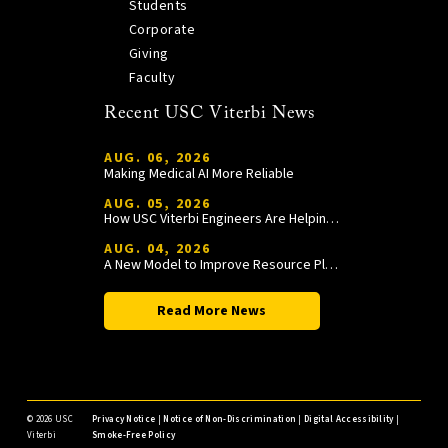
Students
Corporate
Giving
Faculty
Recent USC Viterbi News
AUG. 06, 2026
Making Medical AI More Reliable
AUG. 05, 2026
How USC Viterbi Engineers Are Helping Trojan Football Gain a Competitive Edge
AUG. 04, 2026
A New Model to Improve Resource Planning and Allocation
Read More News
©
2026 USC
Privacy Notice
|
Notice of Non-Discrimination
|
Digital Accessibility
|
Viterbi
Smoke-Free Policy