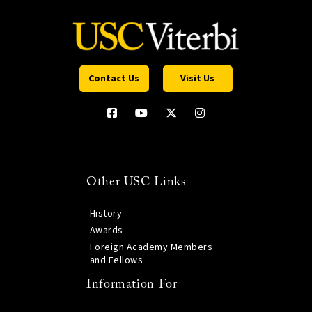
Contact Us
Visit Us
Other USC Links
History
Awards
Foreign Academy Members
and Fellows
Information For