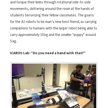
and torque their limbs through rotational side-to-side
movements, skittering around the room at the hands of
students terrorizing their fellow classmates. The goal is
for the A1 robots to be man’s new best friend, as carrying
companions to humans with the larger robot being able to
carry approximately 10 kg and the smaller “puppy” around
5 kg.
ICAROS Lab:
“Do you need a hand with that?”