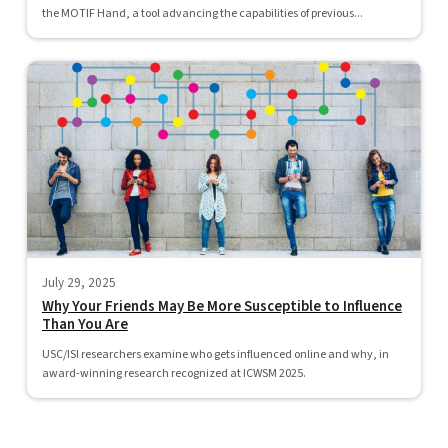
the MOTIF Hand, a tool advancing the capabilities of previous...
July 29, 2025
Why Your Friends May Be More Susceptible to Influence
Than You Are
USC/ISI researchers examine who gets influenced online and why, in
award-winning research recognized at ICWSM 2025.