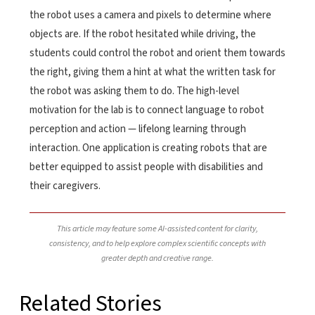
the robot uses a camera and pixels to determine where
objects are. If the robot hesitated while driving, the
students could control the robot and orient them towards
the right, giving them a hint at what the written task for
the robot was asking them to do. The high-level
motivation for the lab is to connect language to robot
perception and action — lifelong learning through
interaction. One application is creating robots that are
better equipped to assist people with disabilities and
their caregivers.
This article may feature some AI-assisted content for clarity,
consistency, and to help explore complex scientific concepts with
greater depth and creative range.
Related Stories