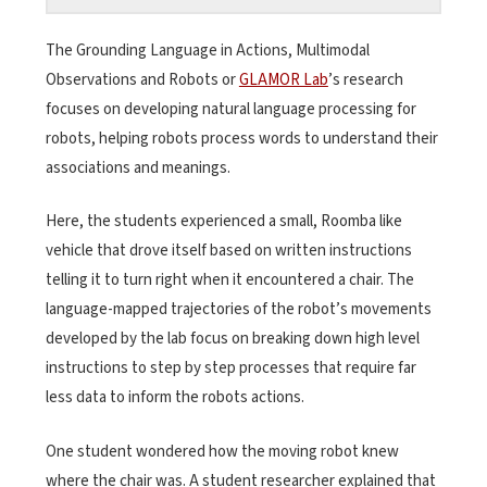
The Grounding Language in Actions, Multimodal
Observations and Robots or
GLAMOR Lab
’s research
focuses on developing natural language processing for
robots, helping robots process words to understand their
associations and meanings.
Here, the students experienced a small, Roomba like
vehicle that drove itself based on written instructions
telling it to turn right when it encountered a chair. The
language-mapped trajectories of the robot’s movements
developed by the lab focus on breaking down high level
instructions to step by step processes that require far
less data to inform the robots actions.
One student wondered how the moving robot knew
where the chair was. A student researcher explained that