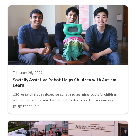
February 26, 2020
Socially Assistive Robot Helps Children with Autism
Learn
USC researchers developed personalized learning robots for children
with autism and studied whether the robots could autonomously
gauge the child’s...