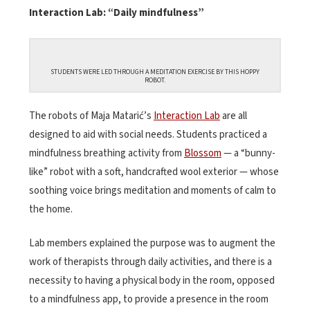
Interaction Lab: “Daily mindfulness”
STUDENTS WERE LED THROUGH A MEDITATION EXERCISE BY THIS HOPPY
ROBOT.
The robots of Maja Matarić’s
Interaction Lab
are all
designed to aid with social needs. Students practiced a
mindfulness breathing activity from
Blossom
— a “bunny-
like” robot with a soft, handcrafted wool exterior — whose
soothing voice brings meditation and moments of calm to
the home.
Lab members explained the purpose was to augment the
work of therapists through daily activities, and there is a
necessity to having a physical body in the room, opposed
to a mindfulness app, to provide a presence in the room