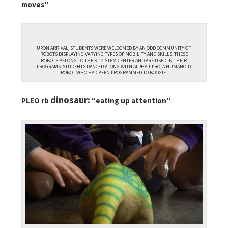
moves”
UPON ARRIVAL, STUDENTS WERE WELCOMED BY AN ODD COMMUNITY OF
ROBOTS DISPLAYING VARYING TYPES OF MOBILITY AND SKILLS. THESE
ROBOTS BELONG TO THE K-12 STEM CENTER AND ARE USED IN THEIR
PROGRAMS. STUDENTS DANCED ALONG WITH ALPHA 1 PRO, A HUMANOID
ROBOT WHO HAD BEEN PROGRAMMED TO BOOGIE.
dinosaur:
PLEO rb
“eating up attention”