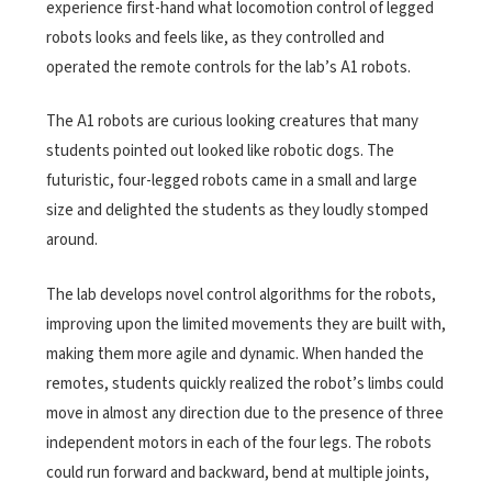
experience first-hand what locomotion control of legged
robots looks and feels like, as they controlled and
operated the remote controls for the lab’s A1 robots.
The A1 robots are curious looking creatures that many
students pointed out looked like robotic dogs. The
futuristic, four-legged robots came in a small and large
size and delighted the students as they loudly stomped
around.
The lab develops novel control algorithms for the robots,
improving upon the limited movements they are built with,
making them more agile and dynamic. When handed the
remotes, students quickly realized the robot’s limbs could
move in almost any direction due to the presence of three
independent motors in each of the four legs. The robots
could run forward and backward, bend at multiple joints,