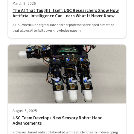
March 9, 2026
The AI That Taught Itself: USC Researchers Show How
Artificial Intelligence Can Learn What It Never Knew
A USC Viterbi undergraduate and her professor developed a method
that allows AI to fix its own knowledge gaps in...
August 6, 2025
USC Team Develops New Sensory Robot Hand
Advancements
Professor Daniel Seita collaborated with a student team in developing