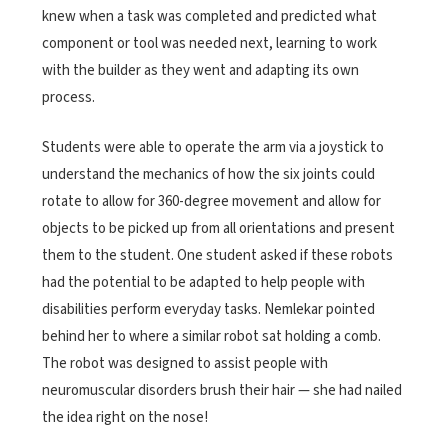
knew when a task was completed and predicted what
component or tool was needed next, learning to work
with the builder as they went and adapting its own
process.
Students were able to operate the arm via a joystick to
understand the mechanics of how the six joints could
rotate to allow for 360-degree movement and allow for
objects to be picked up from all orientations and present
them to the student. One student asked if these robots
had the potential to be adapted to help people with
disabilities perform everyday tasks. Nemlekar pointed
behind her to where a similar robot sat holding a comb.
The robot was designed to assist people with
neuromuscular disorders brush their hair — she had nailed
the idea right on the nose!