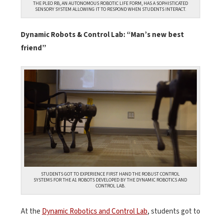
THE PLEO RB, AN AUTONOMOUS ROBOTIC LIFE FORM, HAS A SOPHISTICATED
SENSORY SYSTEM ALLOWING IT TO RESPOND WHEN STUDENTS INTERACT.
Dynamic Robots & Control Lab: “Man’s new best
friend”
STUDENTS GOT TO EXPERIENCE FIRST HAND THE ROBUST CONTROL
SYSTEMS FOR THE A1 ROBOTS DEVELOPED BY THE DYNAMIC ROBOTICS AND
CONTROL LAB.
At the
Dynamic Robotics and Control Lab
, students got to