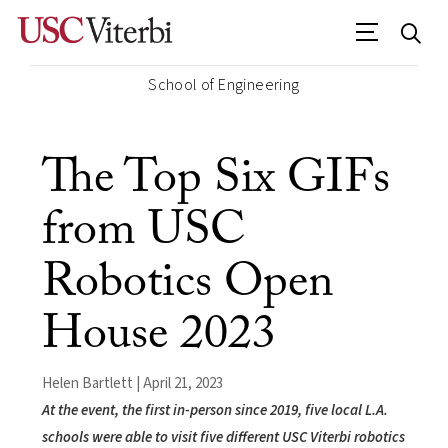
School of Engineering
The Top Six GIFs
from USC
Robotics Open
House 2023
Helen Bartlett | April 21, 2023
At the event, the first in-person since 2019, five local L.A.
schools were able to visit five different USC Viterbi robotics