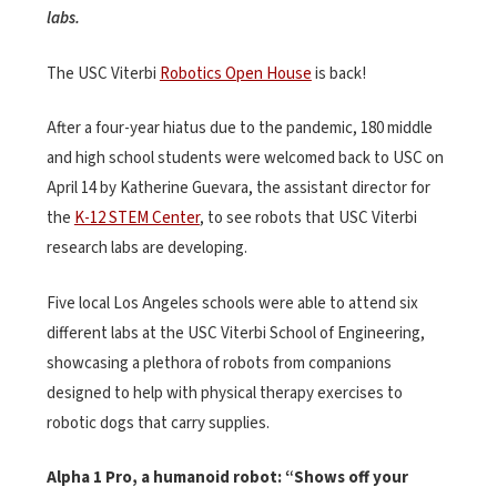
labs.
The USC Viterbi
Robotics Open House
is back!
After a four-year hiatus due to the pandemic, 180 middle
and high school students were welcomed back to USC on
April 14 by Katherine Guevara, the assistant director for
the
K-12 STEM Center
, to see robots that USC Viterbi
research labs are developing.
Five local Los Angeles schools were able to attend six
different labs at the USC Viterbi School of Engineering,
showcasing a plethora of robots from companions
designed to help with physical therapy exercises to
robotic dogs that carry supplies.
Alpha 1 Pro, a humanoid robot: “Shows off your