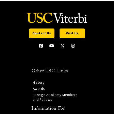
Contact Us
Visit Us
Other USC Links
History
Awards
Foreign Academy Members
and Fellows
Information For