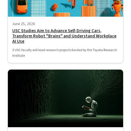
June 25, 2026
USC Studies Aim to Advance Self-Driving Cars,
Transform Robot "Brains" and Understand Workplace
AI Use
3 USC faculty will lead research projects funded by the Toyota Research
Institute