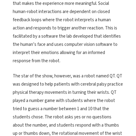
that makes the experience more meaningful. Social
human-robot interactions are dependent on closed
feedback loops where the robot interprets a human
action and responds to trigger another reaction. This is
facilitated by a software the lab developed that identifies
the human’s face and uses computer vision software to
interpret their emotions allowing for an informed
response from the robot.
The star of the show, however, was a robot named QT. QT
was designed to help patients with cerebral palsy practice
physical therapy movements in turning their wrists. QT
played a number game with students where the robot
tried to guess a number between 1 and 10 that the
students chose. The robot asks yes or no questions
about the number, and students respond with a thumbs
up or thumbs down, the rotational movement of the wrist