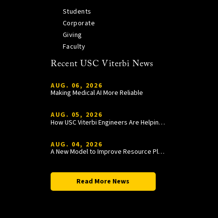
Students
Corporate
Giving
Faculty
Recent USC Viterbi News
AUG. 06, 2026
Making Medical AI More Reliable
AUG. 05, 2026
How USC Viterbi Engineers Are Helping Trojan Football Gain a Competitive Edge
AUG. 04, 2026
A New Model to Improve Resource Planning and Allocation
Read More News