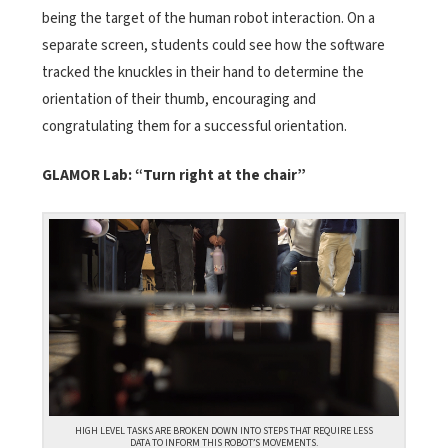
being the target of the human robot interaction. On a
separate screen, students could see how the software
tracked the knuckles in their hand to determine the
orientation of their thumb, encouraging and
congratulating them for a successful orientation.
GLAMOR Lab: “Turn right at the chair”
HIGH LEVEL TASKS ARE BROKEN DOWN INTO STEPS THAT REQUIRE LESS
DATA TO INFORM THIS ROBOT’S MOVEMENTS.