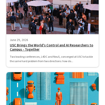
June 29, 2026
USC Brings the World's Control and AI Researchers to
Campus - Together
Two leading conferences, L4DC and NeuS, converged at USC to tackle
the same hard problem from two directions: how do...