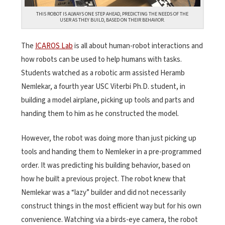
THIS ROBOT IS ALWAYS ONE STEP AHEAD, PREDICTING THE NEEDS OF THE
USER AS THEY BUILD, BASED ON THEIR BEHAVIOR.
The
ICAROS Lab
is all about human-robot interactions and
how robots can be used to help humans with tasks.
Students watched as a robotic arm assisted Heramb
Nemlekar, a fourth year USC Viterbi Ph.D. student, in
building a model airplane, picking up tools and parts and
handing them to him as he constructed the model.
However, the robot was doing more than just picking up
tools and handing them to Nemleker in a pre-programmed
order. It was predicting his building behavior, based on
how he built a previous project. The robot knew that
Nemlekar was a “lazy” builder and did not necessarily
construct things in the most efficient way but for his own
convenience. Watching via a birds-eye camera, the robot