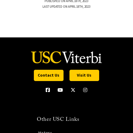
PUBLISHED ON APRIL 18TH, 2023
LAST UPDATED ON APRIL 18TH, 2023
Contact Us
Visit Us
Other USC Links