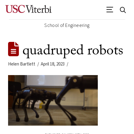
School of Engineering
quadruped robots
Helen Bartlett
April 18, 2023