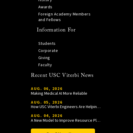
History
Awards
Foreign Academy Members
and Fellows
Information For
Students
Corporate
Giving
Faculty
Recent USC Viterbi News
AUG. 06, 2026
Making Medical AI More Reliable
AUG. 05, 2026
How USC Viterbi Engineers Are Helping Trojan Football Gain a Competitive Edge
AUG. 04, 2026
A New Model to Improve Resource Planning and Allocation