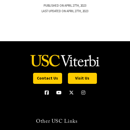
PUBLISHED ON APRIL 27TH, 2023
LAST UPDATED ON APRIL 27TH, 2023
Contact Us
Visit Us
Other USC Links