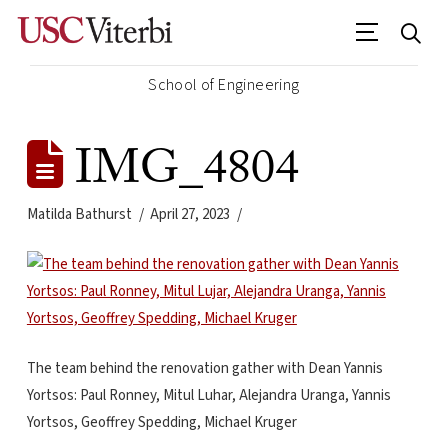
School of Engineering
IMG_4804
Matilda Bathurst
April 27, 2023
The team behind the renovation gather with Dean Yannis
Yortsos: Paul Ronney, Mitul Luhar, Alejandra Uranga, Yannis
Yortsos, Geoffrey Spedding, Michael Kruger