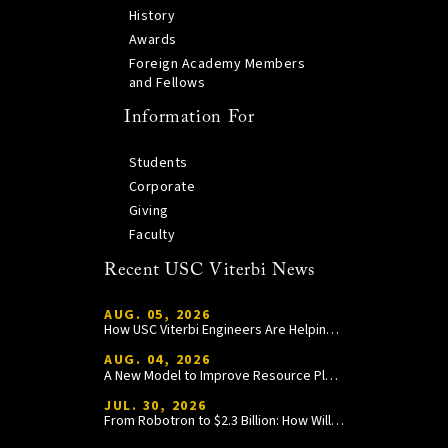
History
Awards
Foreign Academy Members
and Fellows
Information For
Students
Corporate
Giving
Faculty
Recent USC Viterbi News
AUG. 05, 2026
How USC Viterbi Engineers Are Helping Trojan Football Gain a Competitive Edge
AUG. 04, 2026
A New Model to Improve Resource Planning and Allocation
JUL. 30, 2026
From Robotron to $2.3 Billion: How William Wang Is Paying It Forward at USC Viterbi