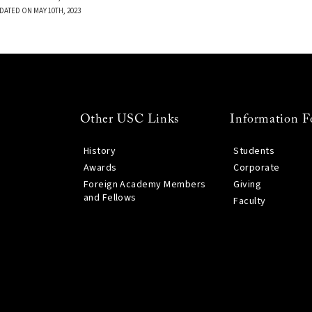
DATED ON MAY 10TH, 2023
Other USC Links
Information F
History
Students
Awards
Corporate
Foreign Academy Members
Giving
and Fellows
Faculty