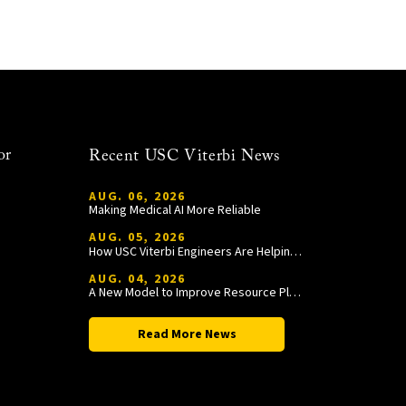
or
Recent USC Viterbi News
AUG. 06, 2026
Making Medical AI More Reliable
AUG. 05, 2026
How USC Viterbi Engineers Are Helping Trojan Football Gain a Competitive Edge
AUG. 04, 2026
A New Model to Improve Resource Planning and Allocation
Read More News