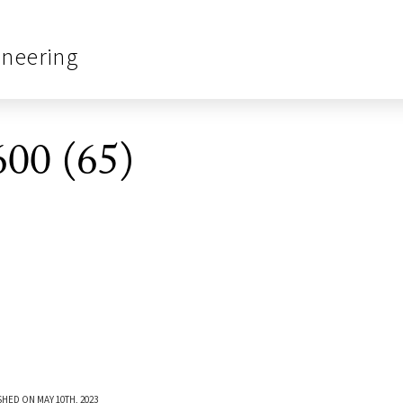
ineering
00 (65)
SHED ON MAY 10TH, 2023