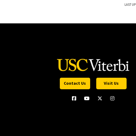
LAST UP
Contact Us
Visit Us