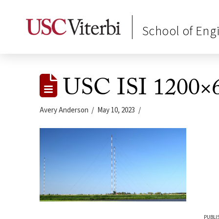
School of Eng
USC ISI 1200×6
Avery Anderson
May 10, 2023
PUBLI