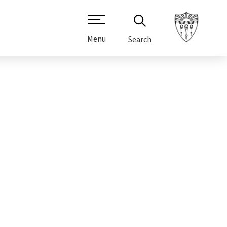
Menu
Search