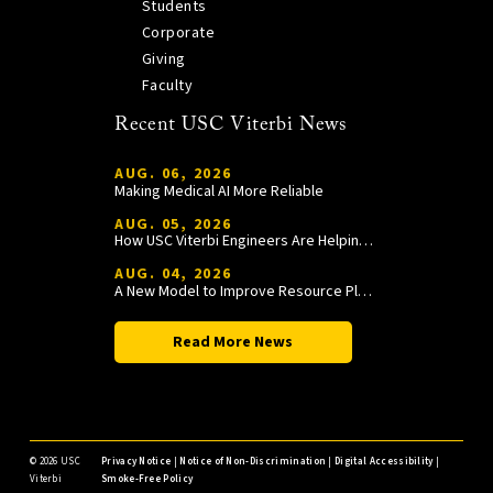
Students
Corporate
Giving
Faculty
Recent USC Viterbi News
AUG. 06, 2026
Making Medical AI More Reliable
AUG. 05, 2026
How USC Viterbi Engineers Are Helping Trojan Football Gain a Competitive Edge
AUG. 04, 2026
A New Model to Improve Resource Planning and Allocation
Read More News
©
2026 USC
Privacy Notice
|
Notice of Non-Discrimination
|
Digital Accessibility
|
Viterbi
Smoke-Free Policy