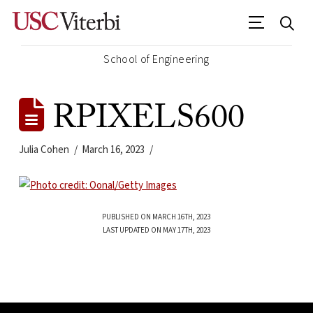
School of Engineering
RPIXELS600
Julia Cohen
March 16, 2023
PUBLISHED ON MARCH 16TH, 2023
LAST UPDATED ON MAY 17TH, 2023