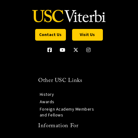
Contact Us
Visit Us
Other USC Links
History
Awards
Foreign Academy Members
and Fellows
Information For