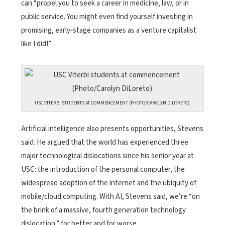
can “propel you to seek a career in medicine, law, or in
public service. You might even find yourself investing in
promising, early-stage companies as a venture capitalist
like I did!”
USC VITERBI STUDENTS AT COMMENCEMENT (PHOTO/CAROLYN DILORETO)
Artificial intelligence also presents opportunities, Stevens
said. He argued that the world has experienced three
major technological dislocations since his senior year at
USC: the introduction of the personal computer, the
widespread adoption of the internet and the ubiquity of
mobile/cloud computing. With AI, Stevens said, we’re “on
the brink of a massive, fourth generation technology
dislocation,” for better and for worse.