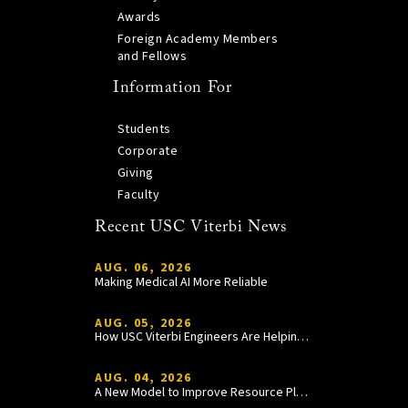
Awards
Foreign Academy Members
and Fellows
Information For
Students
Corporate
Giving
Faculty
Recent USC Viterbi News
AUG. 06, 2026
Making Medical AI More Reliable
AUG. 05, 2026
How USC Viterbi Engineers Are Helping Trojan Football Gain a Competitive Edge
AUG. 04, 2026
A New Model to Improve Resource Planning and Allocation