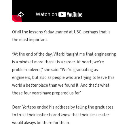
Of all the lessons Yadav learned at USC, perhaps that is
the most important.
“At the end of the day, Viterbi taught me that engineering
is a mindset more than it is a career. At heart, we’re
problem solvers,” she said. “We’re graduating as
engineers, but also as people who are trying to leave this
world a better place than we found it. And that’s what
these four years have prepared us for.”
Dean Yortsos ended his address by telling the graduates
to trust their instincts and know that their alma mater
would always be there for them.