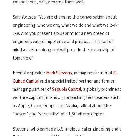
competence, has prepared them well.
Said Yortsos: “You are changing the conversation about
engineering: who we are, what we do and what we look
like. And you present a blueprint for a new breed of
engineers with competence and purpose. This set of
mindsets is inspiring and will provide the leadership of
tomorrow.”
Keynote speaker
Mark Stevens
, managing partner of
S-
Cubed Capital
and a special limited partner and former
managing partner of
Sequoia Capital
, a globally prominent
venture capital firm known for backing tech leaders such
as Apple, Cisco, Google and Nvidia, talked about the
“power” and “versatility” of a USC Viterbi degree.
Stevens, who earned a B.S. in electrical engineering and a