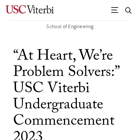
School of Engineering
“At Heart, We’re
Problem Solvers:”
USC Viterbi
Undergraduate
Commencement
2023