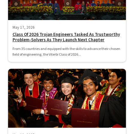
May 17, 2026
Class Of 2026 Trojan Engineers Tasked As Trustworthy
Problem-Solvers As They Launch Next Chapter
From 35 countries and equipped with the skills to advance their chosen
field of engineering, the Viterbi Class of 2026...