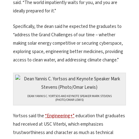
said. “The world impatiently waits for you, and you are
ideally prepared for it.”
Specifically, the dean said he expected the graduates to
“address the Grand Challenges of our time – whether
making solar energy competitive or securing cyberspace,
exploring space, engineering better medicines, providing
access to clean water, and addressing climate change.”
DEAN YANNIS C. YORTSOS AND KEYNOTE SPEAKER MARK STEVENS
(PHOTO/OMAR LEWIS)
Yortsos said the
“Engineering+”
education that graduates
had received at USC Viterbi, which emphasizes
trustworthiness and character as much as technical