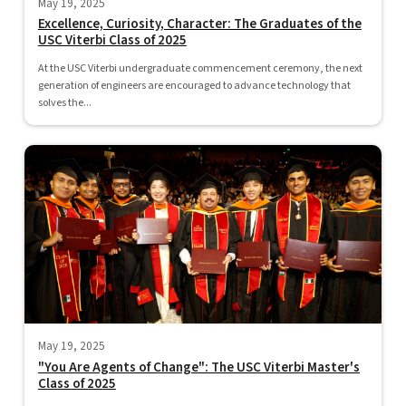
May 19, 2025
Excellence, Curiosity, Character: The Graduates of the
USC Viterbi Class of 2025
At the USC Viterbi undergraduate commencement ceremony, the next
generation of engineers are encouraged to advance technology that
solves the...
May 19, 2025
"You Are Agents of Change": The USC Viterbi Master's
Class of 2025