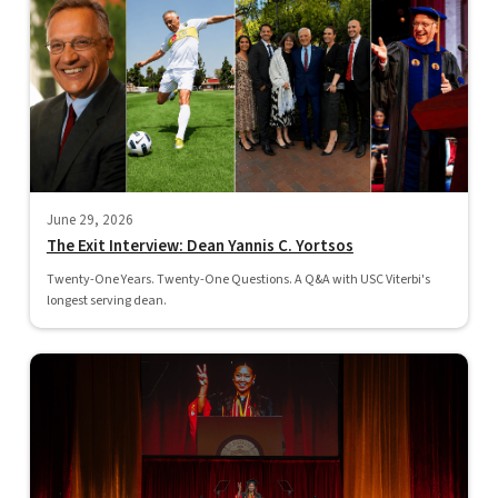
June 29, 2026
The Exit Interview: Dean Yannis C. Yortsos
Twenty-One Years. Twenty-One Questions. A Q&A with USC Viterbi's
longest serving dean.