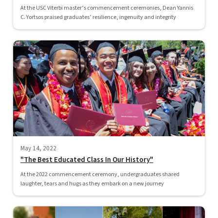
At the USC Viterbi master’s commencement ceremonies, Dean Yannis
C. Yortsos praised graduates’ resilience, ingenuity and integrity
May 14, 2022
"The Best Educated Class In Our History"
At the 2022 commencement ceremony, undergraduates shared
laughter, tears and hugs as they embark on a new journey