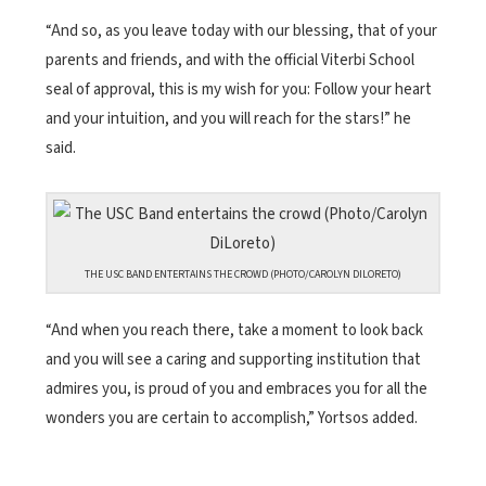
“And so, as you leave today with our blessing, that of your
parents and friends, and with the official Viterbi School
seal of approval, this is my wish for you: Follow your heart
and your intuition, and you will reach for the stars!” he
said.
THE USC BAND ENTERTAINS THE CROWD (PHOTO/CAROLYN DILORETO)
“And when you reach there, take a moment to look back
and you will see a caring and supporting institution that
admires you, is proud of you and embraces you for all the
wonders you are certain to accomplish,” Yortsos added.