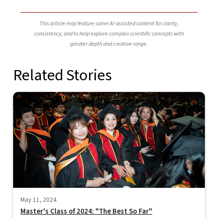
This article may feature some AI-assisted content for clarity,
consistency, and to help explore complex scientific concepts with
greater depth and creative range.
Related Stories
May 11, 2024
Master's Class of 2024: "The Best So Far"