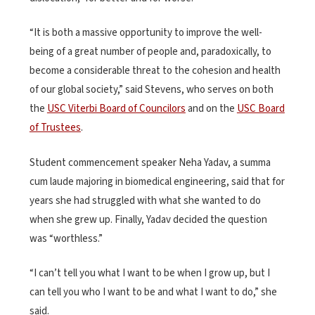
“It is both a massive opportunity to improve the well-
being of a great number of people and, paradoxically, to
become a considerable threat to the cohesion and health
of our global society,” said Stevens, who serves on both
the
USC Viterbi Board of Councilors
and on the
USC Board
of Trustees
.
Student commencement speaker Neha Yadav, a summa
cum laude majoring in biomedical engineering, said that for
years she had struggled with what she wanted to do
when she grew up. Finally, Yadav decided the question
was “worthless.”
“I can’t tell you what I want to be when I grow up, but I
can tell you who I want to be and what I want to do,” she
said.