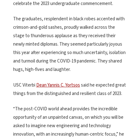
celebrate the 2023 undergraduate commencement.
The graduates, resplendent in black robes accented with
crimson-and-gold sashes, proudly walked across the
stage to thunderous applause as they received their
newly minted diplomas. They seemed particularly joyous
this year after experiencing so much uncertainty, isolation
and turmoil during the COVID-19 pandemic. They shared
hugs, high-fives and laughter.
USC Viterbi
Dean Yannis C. Yortsos
said he expected great
things from the distinguished and resilient class of 2023.
“The post-COVID world ahead provides the incredible
opportunity of an unpainted canvas, on which you will be
asked to imagine new engineering and technology
innovation, with an increasingly human-centric focus,” he