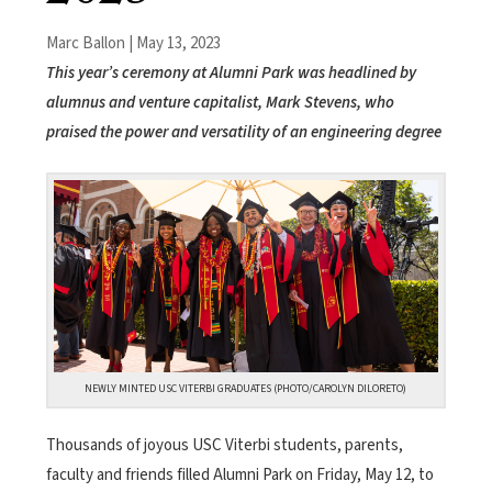
Marc Ballon | May 13, 2023
This year’s ceremony at Alumni Park was headlined by
alumnus and venture capitalist, Mark Stevens, who
praised the power and versatility of an engineering degree
NEWLY MINTED USC VITERBI GRADUATES (PHOTO/CAROLYN DILORETO)
Thousands of joyous USC Viterbi students, parents,
faculty and friends filled Alumni Park on Friday, May 12, to