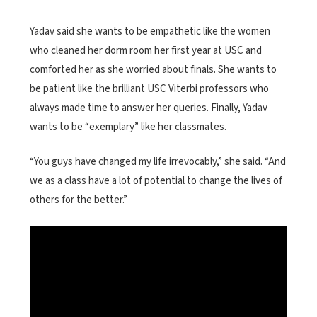
Yadav said she wants to be empathetic like the women
who cleaned her dorm room her first year at USC and
comforted her as she worried about finals. She wants to
be patient like the brilliant USC Viterbi professors who
always made time to answer her queries. Finally, Yadav
wants to be “exemplary” like her classmates.
“You guys have changed my life irrevocably,” she said. “And
we as a class have a lot of potential to change the lives of
others for the better.”