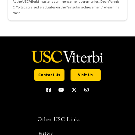
At the USC Viterbi master's commencement ceremonies, Dean Yannis
C. Yortsos praised graduates on the "singular achievement" of earning
their...
Contact Us
Visit Us
Other USC Links
History