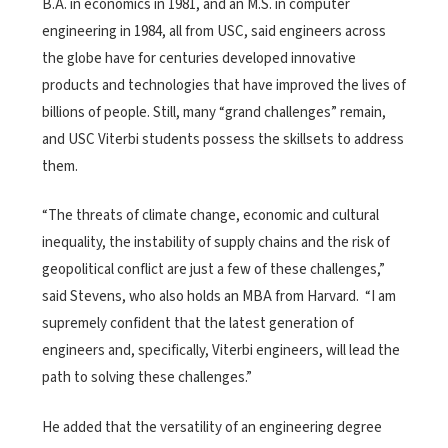
B.A. in economics in 1981, and an M.S. in computer
engineering in 1984, all from USC, said engineers across
the globe have for centuries developed innovative
products and technologies that have improved the lives of
billions of people. Still, many “grand challenges” remain,
and USC Viterbi students possess the skillsets to address
them.
“The threats of climate change, economic and cultural
inequality, the instability of supply chains and the risk of
geopolitical conflict are just a few of these challenges,”
said Stevens, who also holds an MBA from Harvard. “I am
supremely confident that the latest generation of
engineers and, specifically, Viterbi engineers, will lead the
path to solving these challenges.”
He added that the versatility of an engineering degree