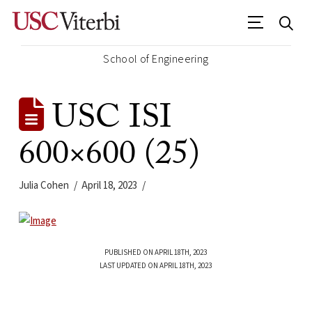
School of Engineering
USC ISI
600×600 (25)
Julia Cohen
April 18, 2023
PUBLISHED ON APRIL 18TH, 2023
LAST UPDATED ON APRIL 18TH, 2023