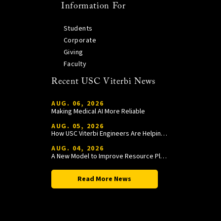
Information For
Students
Corporate
Giving
Faculty
Recent USC Viterbi News
AUG. 06, 2026
Making Medical AI More Reliable
AUG. 05, 2026
How USC Viterbi Engineers Are Helping Trojan Football Gain a Competitive Edge
AUG. 04, 2026
A New Model to Improve Resource Planning and Allocation
Read More News