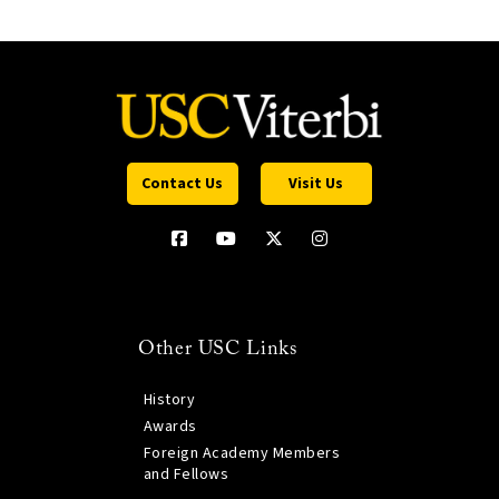
Contact Us
Visit Us
Other USC Links
History
Awards
Foreign Academy Members
and Fellows