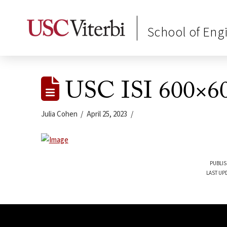
School of Eng
USC ISI 600×60
Julia Cohen
April 25, 2023
PUBLIS
LAST UPD