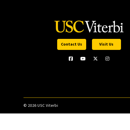
Contact Us
Visit Us
©
2026 USC Viterbi