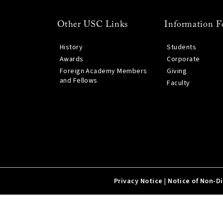
Other USC Links
Information F
History
Students
Awards
Corporate
Foreign Academy Members
Giving
and Fellows
Faculty
Privacy Notice
|
Notice of Non-D