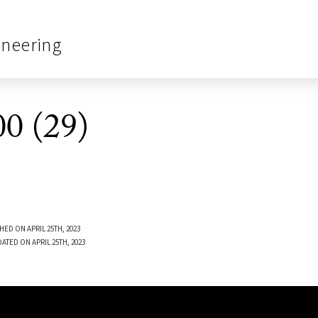
ineering
0 (29)
HED ON APRIL 25TH, 2023
ATED ON APRIL 25TH, 2023