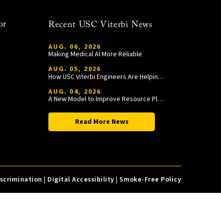
or
Recent USC Viterbi News
AUG. 06, 2026
Making Medical AI More Reliable
AUG. 05, 2026
How USC Viterbi Engineers Are Helping Trojan Football Gain a Competitive Edge
AUG. 04, 2026
A New Model to Improve Resource Planning and Allocation
Read More News
iscrimination
|
Digital Accessibility
|
Smoke-Free Policy