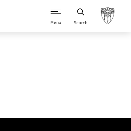
Menu
Search